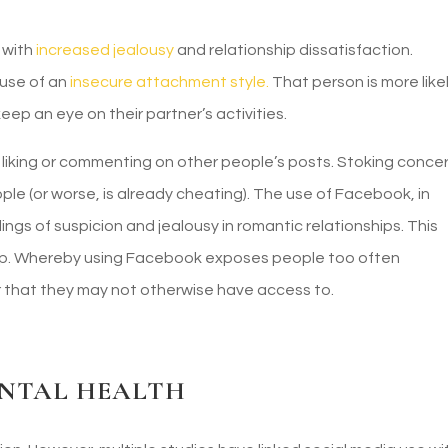
 with
increased jealousy
and relationship dissatisfaction.
use of an
insecure attachment style.
That person is more like
 keep an eye on their partner’s activities.
 liking or commenting on other people’s posts. Stoking conce
ople (or worse, is already cheating). The use of Facebook, in
ings of suspicion and jealousy in romantic relationships. This
oop. Whereby using Facebook exposes people too often
 that they may not otherwise have access to.
ENTAL HEALTH