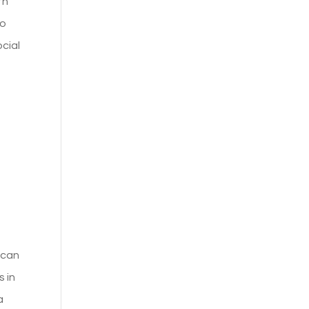
th
so
ocial
s can
s in
a