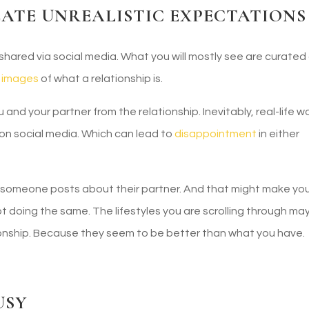
EATE UNREALISTIC EXPECTATIONS
hared via social media. What you will mostly see are curated
c images
of what a relationship is.
nd your partner from the relationship. Inevitably, real-life w
e on social media. Which can lead to
disappointment
in either
h someone posts about their partner. And that might make yo
t doing the same. The lifestyles you are scrolling through ma
tionship. Because they seem to be better than what you have.
USY