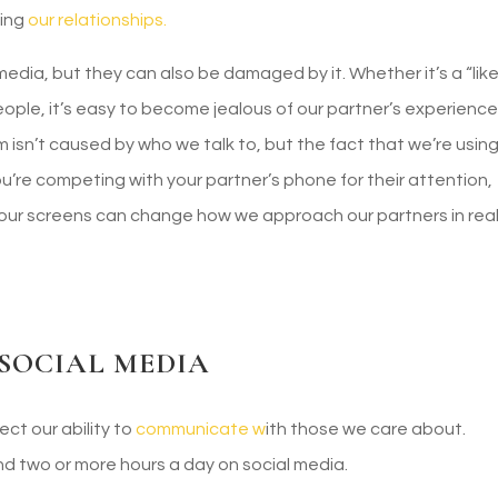
ding
our relationships.
dia, but they can also be damaged by it. Whether it’s a “like
eople, it’s easy to become jealous of our partner’s experienc
isn’t caused by who we talk to, but the fact that we’re usin
 you’re competing with your partner’s phone for their attention,
 our screens can change how we approach our partners in rea
 SOCIAL MEDIA
ct our ability to
communicate w
ith those we care about.
 two or more hours a day on social media.