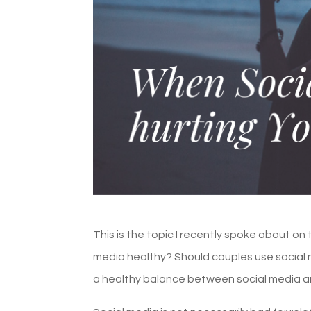
This is the topic I recently spoke about on 
media healthy? Should couples use social med
a healthy balance between social media 