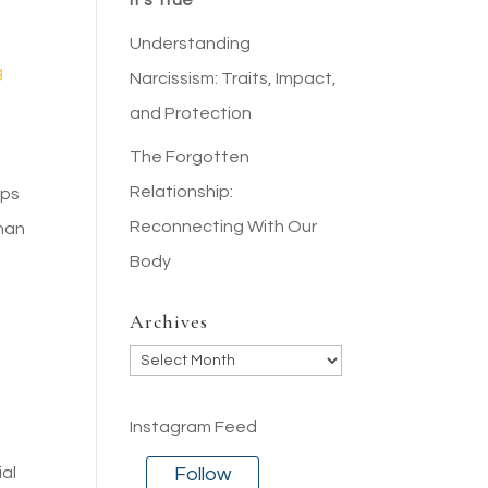
It’s True
Understanding
g
Narcissism: Traits, Impact,
and Protection
The Forgotten
Relationship:
ips
Reconnecting With Our
than
Body
Archives
Archives
Instagram Feed
Follow
ial