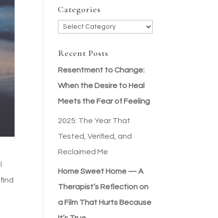
Categories
Categories
Recent Posts
Resentment to Change:
When the Desire to Heal
Meets the Fear of Feeling
2025: The Year That
Tested, Verified, and
Reclaimed Me
l
Home Sweet Home — A
find
Therapist’s Reflection on
a Film That Hurts Because