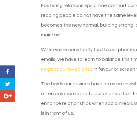
Fostering relationships online can hurt our
reading people do not have the same leve
becomes the new normal, building strong, de
maintain.
When we’re constantly tied to our phones s
emails, we have to learn to balance this tim
neglect our loved ones
in favour of screen 
The holds our devices have on us are invisib
often pay more mind to our phones than tho
enhance relationships when social media is,
is in front of us.