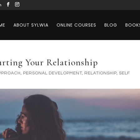
m
ME
ABOUT SYLWIA
ONLINE COURSES
BLOG
BOOK
urting Your Relationship
APPROACH
,
PERSONAL DEVELOPMENT
,
RELATIONSHIP
,
SELF