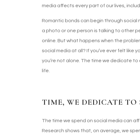
media affects every part of our lives, inclu
Romantic bonds can begin through social me
a photo or one person is talking to other p
online. But what happens when the problem 
social media at all? If you’ve ever felt like
you’re not alone. The time we dedicate to
life.
TIME, WE DEDICATE TO
The time we spend on social media can affe
Research shows that, on average, we spend