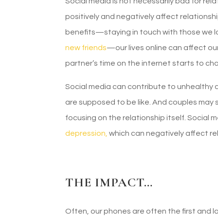
Social media is not necessarily bad for re
positively and negatively affect relationshi
benefits—staying in touch with those we lo
new friends
—our lives online can affect ou
partner’s time on the internet starts to ch
Social media can contribute to unhealthy
are supposed to be like. And couples may 
focusing on the relationship itself. Social
depression,
which can negatively affect re
THE IMPACT…
Often, our phones are often the first and 