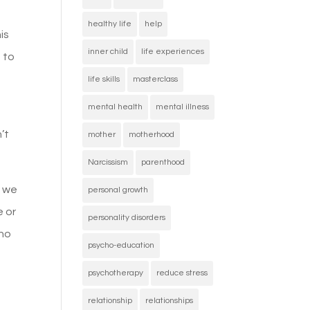
healthy life
help
is
inner child
life experiences
 to
life skills
masterclass
mental health
mental illness
’t
mother
motherhood
Narcissism
parenthood
t we
personal growth
e or
personality disorders
who
psycho-education
psychotherapy
reduce stress
relationship
relationships