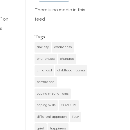
There is no media in this
feed
” on
es
Tags
g
anxiety
awareness
l
challenges
changes
childhood
childhood trauma
confidence
coping mechanisms
coping skills
COVID-19
different approach
fear
grief
happiness