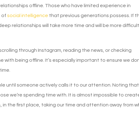
 relationships offline. Those who have limited experience in
l of
social intelligence
that previous generations possess. If th
ep relationships will take more time and will be more difficult
crolling through Instagram, reading the news, or checking
e with being offline. It’s especially important to ensure we don
time.
le until someone actively calls it to our attention. Noting tha
se we’re spending time with. It is almost impossible to creat
 in the first place, taking our time and attention away from 