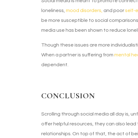
Social media is meant to promote connectio
loneliness,
mood disorders,
and poor
self-
be more susceptible to social comparisons, 
media use has been shown to reduce lonel
Though these issues are more individualisti
When a partner is suffering from
mental hea
dependent.
CONCLUSION
Scrolling through social media all day is, u
offer helpful resources, they can also lead 
relationships. On top of that, the act of b