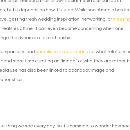
lationships. Research has shown social media use can both
ps, but it depends on how it’s used. While social media has its
ve, getting fresh wedding inspiration, networking, or
meetin
r realities offline. It can even become concerning when one
ange the dynamic of a relationship.
 comparisons and
unrealistic expectations
for what relationsh
spend more time curating an “image” of who they are rather 
 media use has also been linked to poor body image and
lationships.
last thing we see every day, so it’s common to wonder how soc