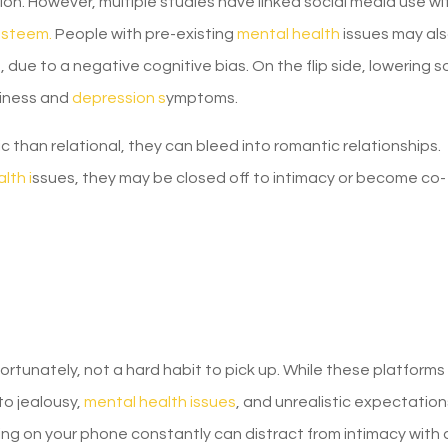
n. However, multiple studies have linked social media use wi
esteem.
People with pre-existing
mental health
issues may al
due to a negative cognitive bias. On the flip side, lowering s
iness and
depression s
ymptoms.
c than relational, they can bleed into romantic relationships.
lth i
ssues, they may be closed off to intimacy or become co-
nfortunately, not a hard habit to pick up. While these platform
to jealousy,
mental health issues
, and unrealistic expectation
eing on your phone constantly can distract from intimacy with 