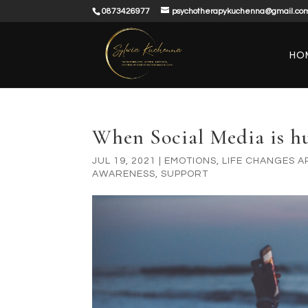
0873426977
psychotherapykuchenna@gmail.co
HO
When Social Media is h
JUL 19, 2021
|
EMOTIONS
,
LIFE CHANGES 
AWARENESS
,
SUPPORT