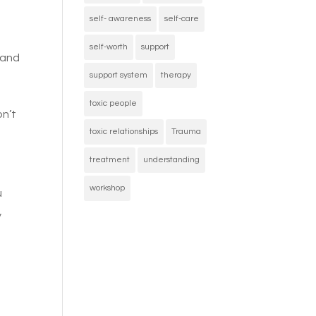
self- awareness
self-care
self-worth
support
 and
support system
therapy
toxic people
on’t
toxic relationships
Trauma
treatment
understanding
workshop
u
y