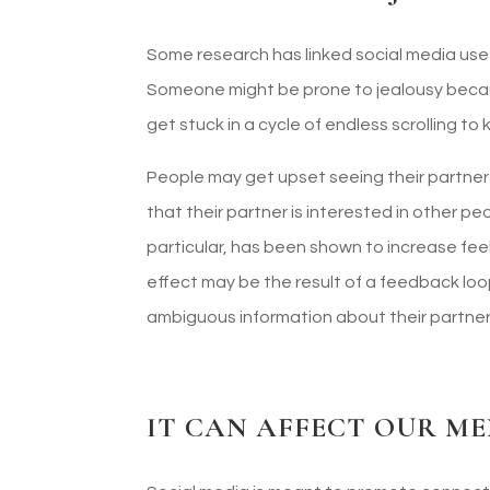
Some research has linked social media use
Someone might be prone to jealousy beca
get stuck in a cycle of endless scrolling to
People may get upset seeing their partner
that their partner is interested in other pe
particular, has been shown to increase feel
effect may be the result of a feedback l
ambiguous information about their partner
IT CAN AFFECT OUR M