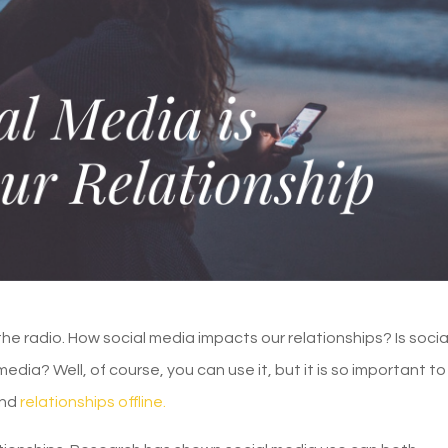
the radio. How social media impacts our relationships? Is socia
ia? Well, of course, you can use it, but it is so important to 
and
relationships offline.