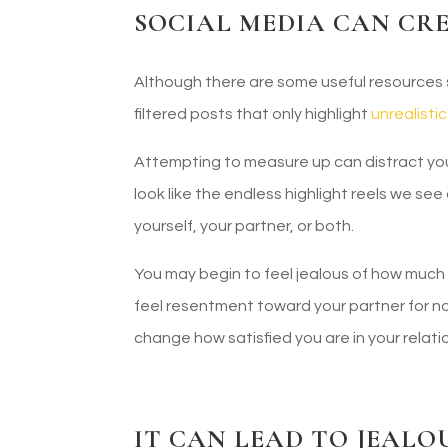
SOCIAL MEDIA CAN CR
Although there are some useful resources s
filtered posts that only highlight
unrealisti
Attempting to measure up can distract you a
look like the endless highlight reels we se
yourself, your partner, or both.
You may begin to feel jealous of how muc
feel resentment toward your partner for no
change how satisfied you are in your rela
IT CAN LEAD TO JEALO