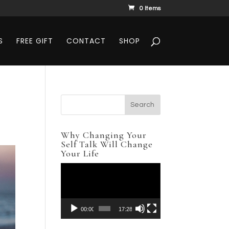
0 Items
S
FREE GIFT
CONTACT
SHOP
Why Changing Your
Self Talk Will Change
Your Life
Video
Player
00:00
17:28