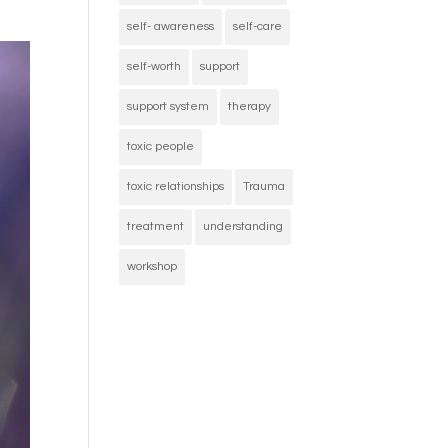
self- awareness
self-care
self-worth
support
support system
therapy
toxic people
toxic relationships
Trauma
treatment
understanding
workshop