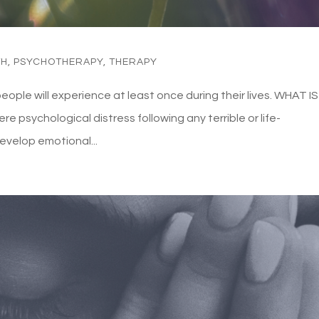
TH
,
PSYCHOTHERAPY
,
THERAPY
le will experience at least once during their lives. WHAT IS
 psychological distress following any terrible or life-
evelop emotional...