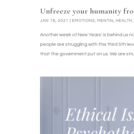
Unfreeze your humanity fro
JAN 18, 2021
|
EMOTIONS
,
MENTAL HEALTH
Another week of New Years’ is behind us now,
people are struggling with this third 5th le
that the government put on us. We are strug