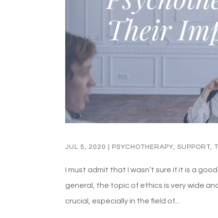
JUL 5, 2020
|
PSYCHOTHERAPY
,
SUPPORT
,
I must admit that I wasn’t sure if it is a go
general, the topic of ethics is very wide an
crucial, especially in the field of...