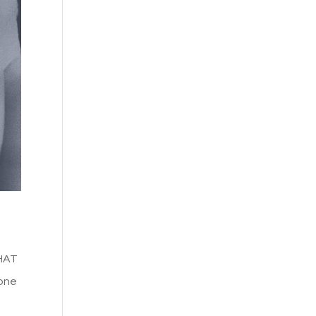
WHAT
eone