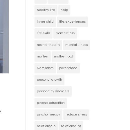
healthy life
help
inner child
life experiences
life skills
masterclass
mental health
mental illness
mother
motherhood
Narcissism
parenthood
personal growth
personality disorders
psycho-education
y
psychotherapy
reduce stress
relationship
relationships