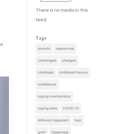
There is no media in this
feed
Tags
ns
anxiety
awareness
challenges
changes
childhood
childhood trauma
confidence
coping mechanisms
coping skills
COVID-19
different approach
fear
grief
happiness