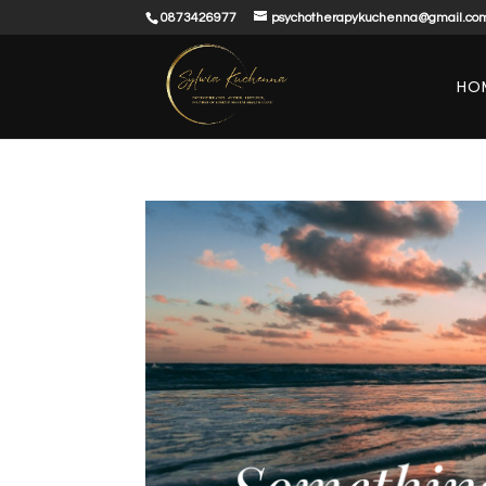
0873426977
psychotherapykuchenna@gmail.co
HO