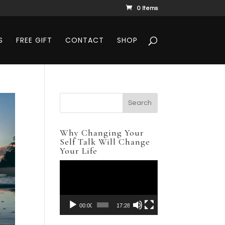
0 Items
S
FREE GIFT
CONTACT
SHOP
Why Changing Your
Self Talk Will Change
Your Life
Video
Player
00:00
17:28