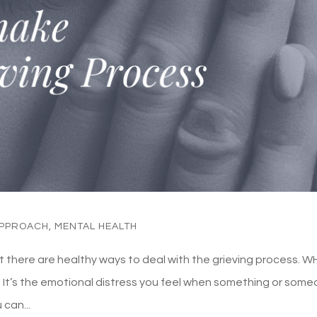
APPROACH
,
MENTAL HEALTH
ut there are healthy ways to deal with the grieving process. 
s. It’s the emotional distress you feel when something or som
 can...