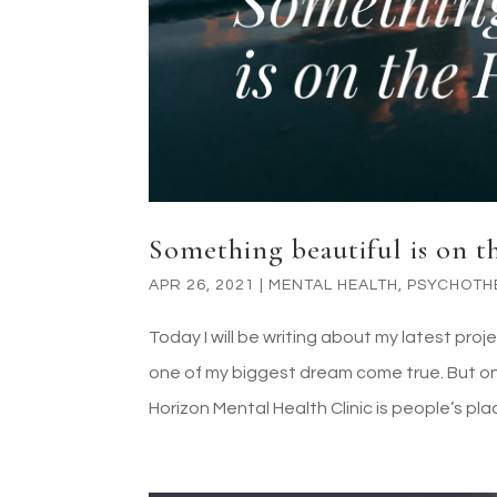
Something beautiful is on 
APR 26, 2021
|
MENTAL HEALTH
,
PSYCHOTH
Today I will be writing about my latest proj
one of my biggest dream come true. But on
Horizon Mental Health Clinic is people’s place