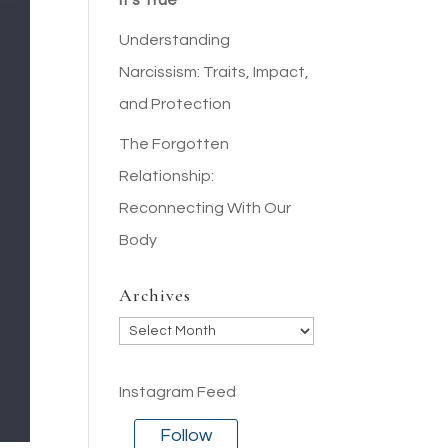
It’s True
Understanding
Narcissism: Traits, Impact,
and Protection
The Forgotten
Relationship:
Reconnecting With Our
Body
Archives
Archives
Instagram Feed
Follow