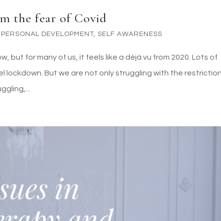
m the fear of Covid
,
PERSONAL DEVELOPMENT
,
SELF AWARENESS
 but for many of us, it feels like a déjà vu from 2020. Lots of
vel lockdown. But we are not only struggling with the restrictio
gling,...