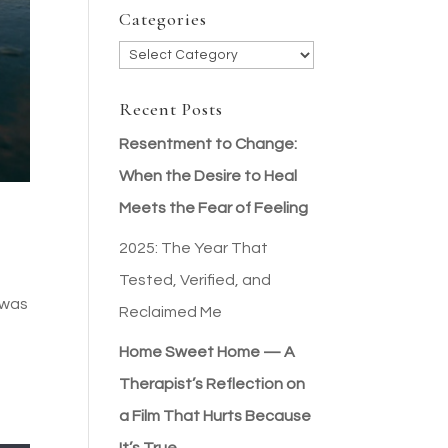
Categories
Categories
Recent Posts
Resentment to Change:
When the Desire to Heal
Meets the Fear of Feeling
2025: The Year That
Tested, Verified, and
t was
Reclaimed Me
Home Sweet Home — A
Therapist’s Reflection on
a Film That Hurts Because