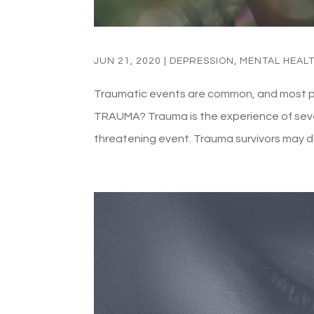
JUN 21, 2020
|
DEPRESSION
,
MENTAL HEAL
Traumatic events are common, and most peop
TRAUMA? Trauma is the experience of severe
threatening event. Trauma survivors may d