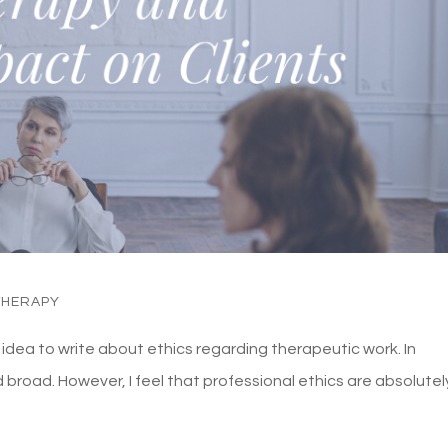
THERAPY
od idea to write about ethics regarding therapeutic work. In
d broad. However, I feel that professional ethics are absolutel