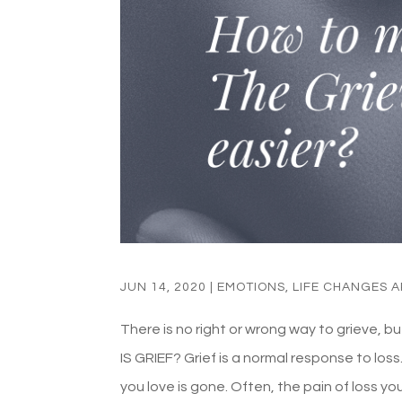
JUN 14, 2020
|
EMOTIONS
,
LIFE CHANGES 
There is no right or wrong way to grieve, b
IS GRIEF? Grief is a normal response to los
you love is gone. Often, the pain of loss you