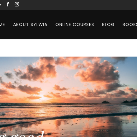
m
ME
ABOUT SYLWIA
ONLINE COURSES
BLOG
BOOK