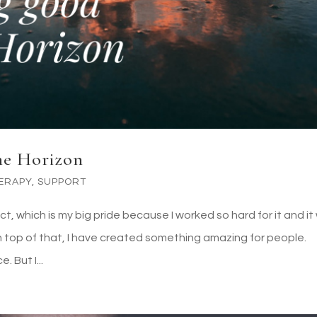
the Horizon
ERAPY
,
SUPPORT
ect, which is my big pride because I worked so hard for it and i
 top of that, I have created something amazing for people.
. But I...