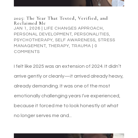
2025: The Year That Tested, Verified, and
Reclaimed Me
JAN 1, 2026
|
LIFE CHANGES APPROACH
,
PERSONAL DEVELOPMENT
,
PERSONALITIES
,
PSYCHOTHERAPY
,
SELF AWARENESS
,
STRESS
MANAGEMENT
,
THERAPY
,
TRAUMA
|
0
COMMENTS
I felt like 2025 was an extension of 2024. It didn’t
arrive gently or cleanly—it arrived already heavy,
already demanding. It was one of the most
emotionally challenging years I’ve experienced,
because it forced me to look honestly at what
no longer serves me and...