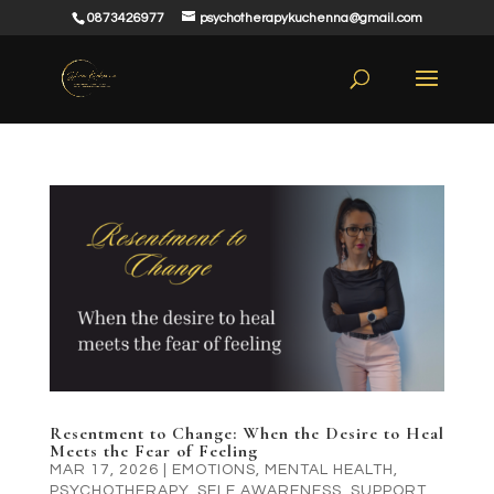
0873426977
psychotherapykuchenna@gmail.com
Resentment to Change: When the Desire to Heal
Meets the Fear of Feeling
MAR 17, 2026
|
EMOTIONS
,
MENTAL HEALTH
,
PSYCHOTHERAPY
,
SELF AWARENESS
,
SUPPORT
,