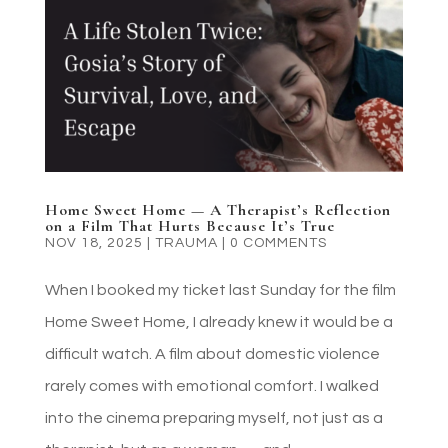
Home Sweet Home — A Therapist’s Reflection
on a Film That Hurts Because It’s True
NOV 18, 2025
|
TRAUMA
|
0 COMMENTS
When I booked my ticket last Sunday for the film
Home Sweet Home, I already knew it would be a
difficult watch. A film about domestic violence
rarely comes with emotional comfort. I walked
into the cinema preparing myself, not just as a