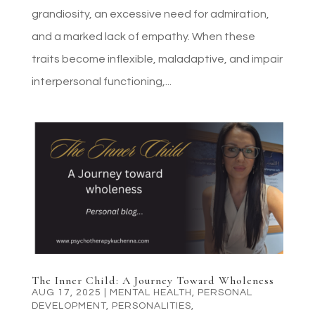
grandiosity, an excessive need for admiration,
and a marked lack of empathy. When these
traits become inflexible, maladaptive, and impair
interpersonal functioning,...
The Inner Child: A Journey Toward Wholeness
AUG 17, 2025
|
MENTAL HEALTH
,
PERSONAL
DEVELOPMENT
,
PERSONALITIES
,