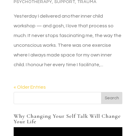
PSYCHOTHERAPY
,
SUPPORT
,
TRAUMA
Yesterday I delivered another inner child
workshop — and gosh, I love that process so
much. It never stops fascinating me, the way the
unconscious works. There was one exercise
where I always made space for my own inner
child. I honour her every time I facilitate,...
« Older Entries
Why Changing Your Self Talk Will Change
Your Life
Video