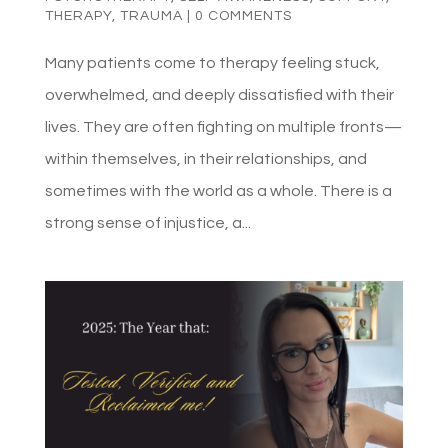
THERAPY
,
TRAUMA
|
0 COMMENTS
Many patients come to therapy feeling stuck,
overwhelmed, and deeply dissatisfied with their
lives. They are often fighting on multiple fronts—
within themselves, in their relationships, and
sometimes with the world as a whole. There is a
strong sense of injustice, a...