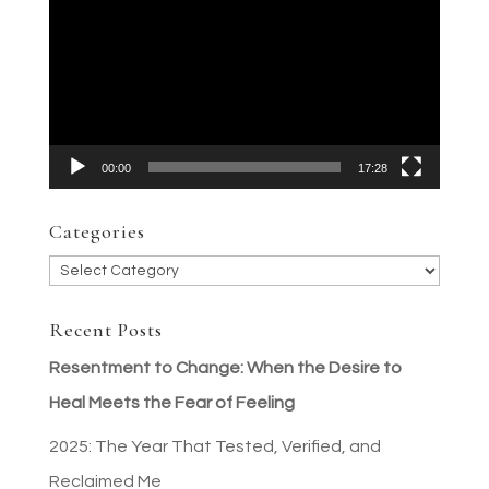
Player
00:00
17:28
Categories
Categories
Recent Posts
Resentment to Change: When the Desire to
Heal Meets the Fear of Feeling
2025: The Year That Tested, Verified, and
Reclaimed Me