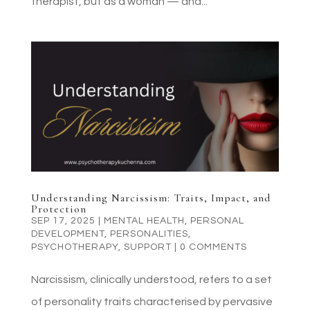
therapist, but as a woman — and...
Understanding Narcissism: Traits, Impact, and
Protection
SEP 17, 2025
|
MENTAL HEALTH
,
PERSONAL
DEVELOPMENT
,
PERSONALITIES
,
PSYCHOTHERAPY
,
SUPPORT
|
0 COMMENTS
Narcissism, clinically understood, refers to a set
of personality traits characterised by pervasive