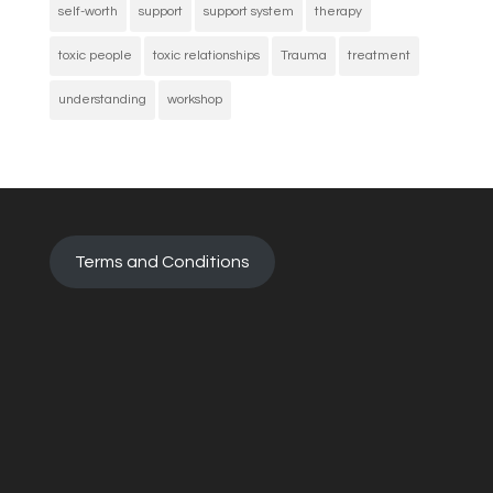
self-worth
support
support system
therapy
toxic people
toxic relationships
Trauma
treatment
understanding
workshop
Terms and Conditions