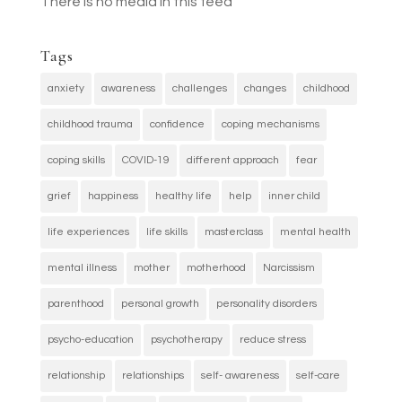
There is no media in this feed
Tags
anxiety
awareness
challenges
changes
childhood
childhood trauma
confidence
coping mechanisms
coping skills
COVID-19
different approach
fear
grief
happiness
healthy life
help
inner child
life experiences
life skills
masterclass
mental health
mental illness
mother
motherhood
Narcissism
parenthood
personal growth
personality disorders
psycho-education
psychotherapy
reduce stress
relationship
relationships
self- awareness
self-care