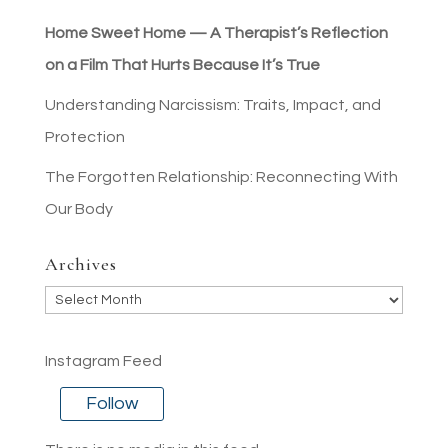
Home Sweet Home — A Therapist’s Reflection
on a Film That Hurts Because It’s True
Understanding Narcissism: Traits, Impact, and
Protection
The Forgotten Relationship: Reconnecting With
Our Body
Archives
Archives
Instagram Feed
Follow