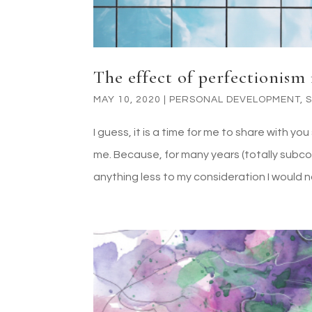
The effect of perfectionism i
MAY 10, 2020
|
PERSONAL DEVELOPMENT
,
I guess, it is a time for me to share with 
me. Because, for many years (totally subcon
anything less to my consideration I would no