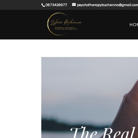
0873426977
psychotherapykuchenna@gmail.co
HO