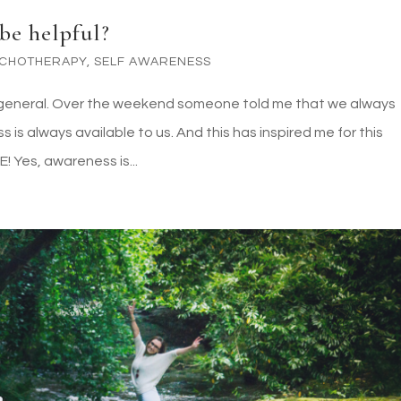
be helpful?
YCHOTHERAPY
,
SELF AWARENESS
s in general. Over the weekend someone told me that we always
s always available to us. And this has inspired me for this
! Yes, awareness is...