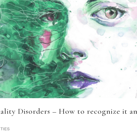
nality Disorders – How to recognize it a
TIES