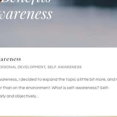
wareness
ERSONAL DEVELOPMENT
,
SELF AWARENESS
wareness, I decided to expand the topic a little bit more, and
than on the environment. What is self-awareness? Self-
rly and objectively...