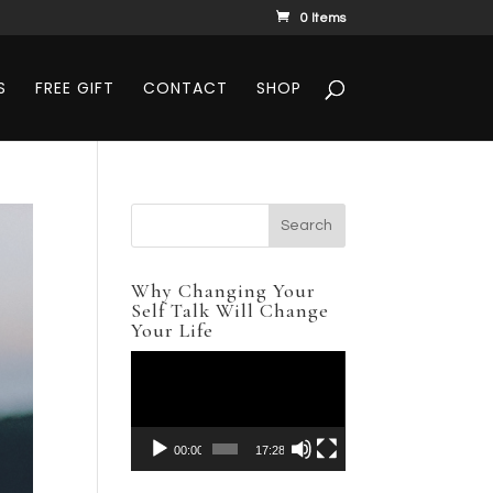
0 Items
S
FREE GIFT
CONTACT
SHOP
Why Changing Your
Self Talk Will Change
Your Life
Video
Player
00:00
17:28