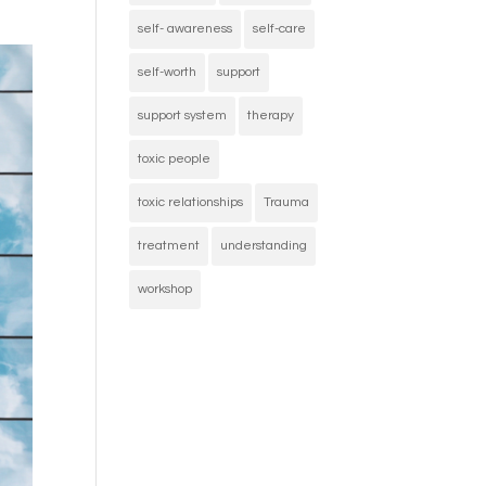
self- awareness
self-care
self-worth
support
support system
therapy
toxic people
toxic relationships
Trauma
treatment
understanding
workshop