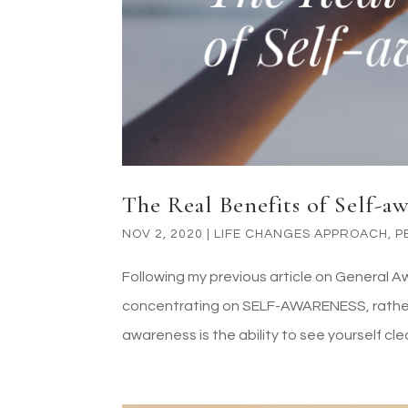
The Real Benefits of Self-a
NOV 2, 2020
|
LIFE CHANGES APPROACH
,
P
Following my previous article on General A
concentrating on SELF-AWARENESS, rather 
awareness is the ability to see yourself clea