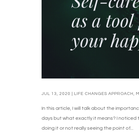
JUL 13, 2020
|
LIFE CHANGES APPROACH
,
M
In this article, I will talk about the import
days but what exactly it means? I noticed th
doing it or not really seeing the point of...