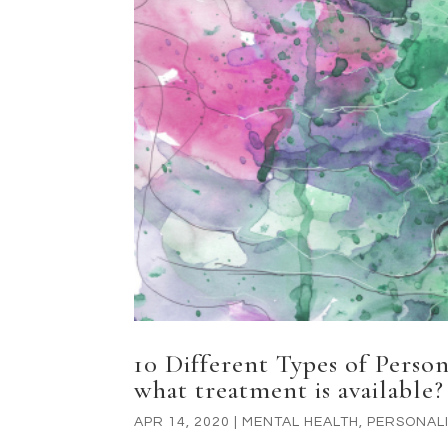
10 Different Types of Perso
what treatment is available?
APR 14, 2020
|
MENTAL HEALTH
,
PERSONALI