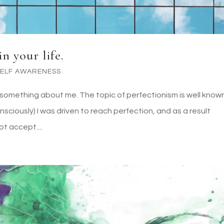
n your life.
SELF AWARENESS
you something about me. The topic of perfectionism is well know
sciously) I was driven to reach perfection, and as a result
t accept....