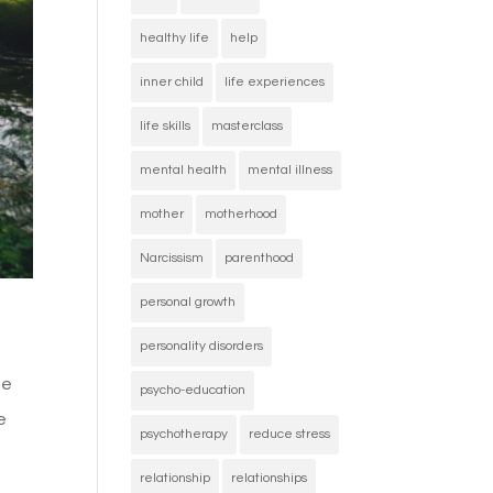
healthy life
help
inner child
life experiences
life skills
masterclass
mental health
mental illness
mother
motherhood
Narcissism
parenthood
personal growth
personality disorders
se
psycho-education
e
psychotherapy
reduce stress
relationship
relationships