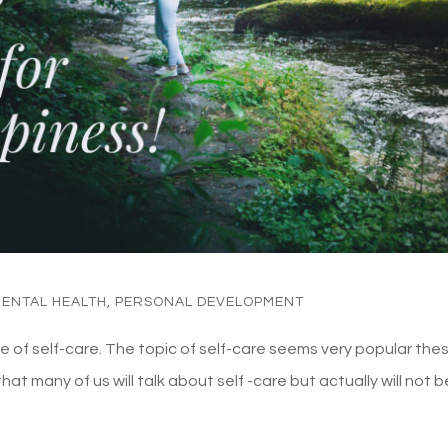
ENTAL HEALTH
,
PERSONAL DEVELOPMENT
ance of self-care. The topic of self-care seems very popular the
at many of us will talk about self -care but actually will not b