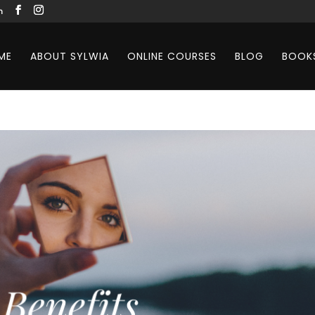
m
ME
ABOUT SYLWIA
ONLINE COURSES
BLOG
BOOK