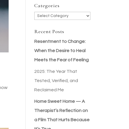
Categories
Categories
Recent Posts
Resentment to Change:
When the Desire to Heal
Meets the Fear of Feeling
2025: The Year That
Tested, Verified, and
 now
Reclaimed Me
Home Sweet Home — A
Therapist’s Reflection on
a Film That Hurts Because