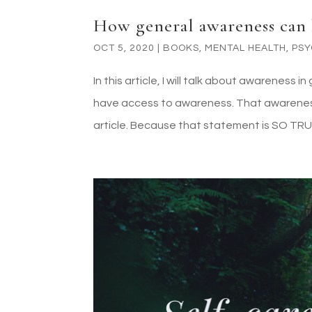
How general awareness can 
OCT 5, 2020
|
BOOKS
,
MENTAL HEALTH
,
PS
In this article, I will talk about awarenes
have access to awareness. That awareness i
article. Because that statement is SO TRUE