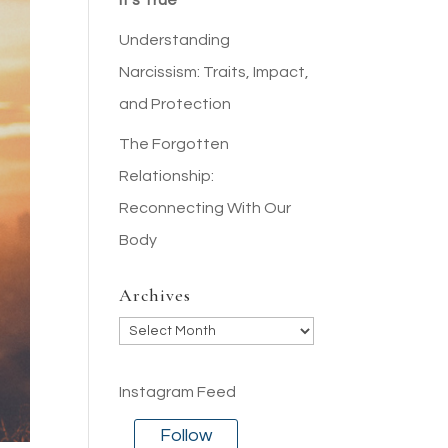
It’s True
Understanding
Narcissism: Traits, Impact,
and Protection
The Forgotten
Relationship:
Reconnecting With Our
Body
Archives
Archives
Instagram Feed
Follow