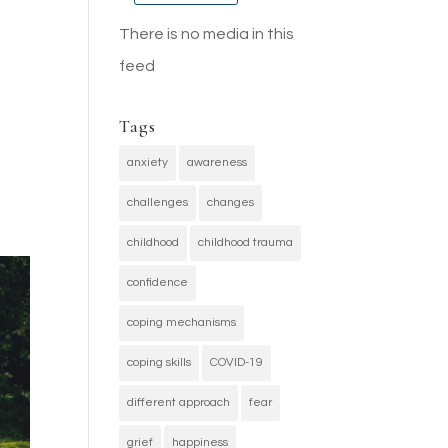
There is no media in this
feed
Tags
anxiety
awareness
challenges
changes
childhood
childhood trauma
confidence
coping mechanisms
coping skills
COVID-19
different approach
fear
grief
happiness