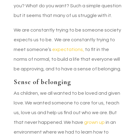
you? What do you want? Such a simple question
but it seems that many of us struggle with it.
We are constantly trying to be someone society
expects us to be. We are constantly trying to
meet someone’s
expectations,
to fit in the
norms of normal, to build a life that everyone will
be approving, and to have a sense of belonging.
Sense of belonging
As children, we all wanted to be loved and given
love. We wanted someone to care for us, teach
us, love us and help us find out who we are. But
that never happened. We have
grown up
in an
environment where we had to learn how to