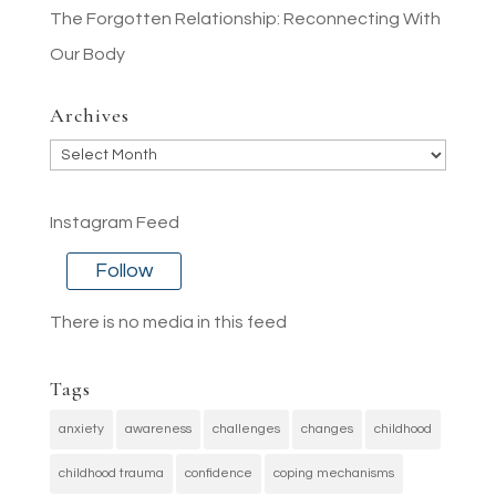
The Forgotten Relationship: Reconnecting With
Our Body
Archives
Archives
Instagram Feed
Follow
There is no media in this feed
Tags
anxiety
awareness
challenges
changes
childhood
childhood trauma
confidence
coping mechanisms