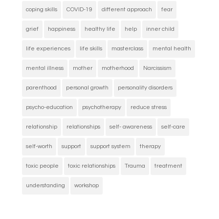
coping skills
COVID-19
different approach
fear
grief
happiness
healthy life
help
inner child
life experiences
life skills
masterclass
mental health
mental illness
mother
motherhood
Narcissism
parenthood
personal growth
personality disorders
psycho-education
psychotherapy
reduce stress
relationship
relationships
self- awareness
self-care
self-worth
support
support system
therapy
toxic people
toxic relationships
Trauma
treatment
understanding
workshop