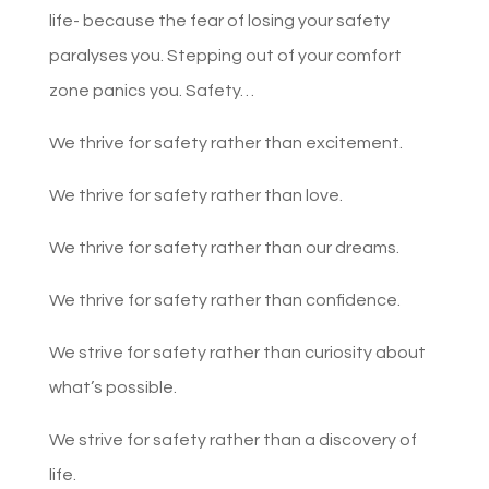
life- because the fear of losing your safety
paralyses you. Stepping out of your comfort
zone panics you. Safety…
We thrive for safety rather than excitement.
We thrive for safety rather than love.
We thrive for safety rather than our dreams.
We thrive for safety rather than confidence.
We strive for safety rather than curiosity about
what’s possible.
We strive for safety rather than a discovery of
life.