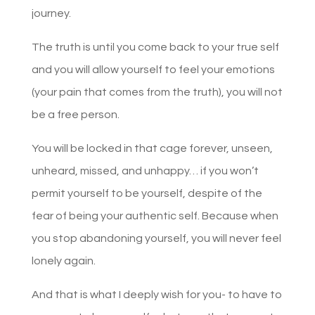
journey.
The truth is until you come back to your true self
and you will allow yourself to feel your emotions
(your pain that comes from the truth), you will not
be a free person.
You will be locked in that cage forever, unseen,
unheard, missed, and unhappy… if you won’t
permit yourself to be yourself, despite of the
fear of being your authentic self. Because when
you stop abandoning yourself, you will never feel
lonely again.
And that is what I deeply wish for you- to have to