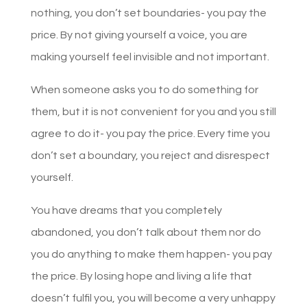
nothing, you don’t set boundaries- you pay the
price. By not giving yourself a voice, you are
making yourself feel invisible and not important.
When someone asks you to do something for
them, but it is not convenient for you and you still
agree to do it- you pay the price. Every time you
don’t set a boundary, you reject and disrespect
yourself.
You have dreams that you completely
abandoned, you don’t talk about them nor do
you do anything to make them happen- you pay
the price. By losing hope and living a life that
doesn’t fulfil you, you will become a very unhappy