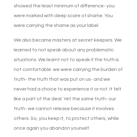
showed the least minimum of difference- you
were marked with deep scare of shame. You
were carrying the shame as your label.
We also became masters at secret keepers. We
learned to not speak about any problematic
situations. We learnt not to speak if the truth is
not comfortable. we were carrying the burden of
truth- the truth that was put on us- and we
never had a choice to experience it or not. It felt
like a part of the deal. Yet the same truth- our
truth- we cannot release because it involves
others. So, you keep it, to protect others, while
once again you abandon yourself.