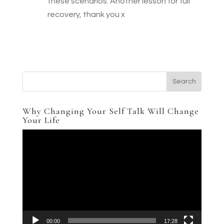
these scenarios. Another lesson for full
recovery, thank you x
Why Changing Your Self Talk Will Change
Your Life
Video
Player
00:00
17:28