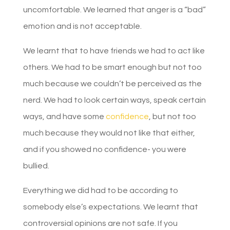
uncomfortable. We learned that anger is a “bad”
emotion and is not acceptable.
We learnt that to have friends we had to act like
others. We had to be smart enough but not too
much because we couldn’t be perceived as the
nerd. We had to look certain ways, speak certain
ways, and have some
confidence
, but not too
much because they would not like that either,
and if you showed no confidence- you were
bullied.
Everything we did had to be according to
somebody else’s expectations. We learnt that
controversial opinions are not safe. If you