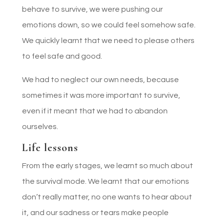
behave to survive, we were pushing our
emotions down, so we could feel somehow safe.
We quickly learnt that we need to please others
to feel safe and good.
We had to neglect our own needs, because
sometimes it was more important to survive,
even if it meant that we had to abandon
ourselves.
Life lessons
From the early stages, we learnt so much about
the survival mode. We learnt that our emotions
don’t really matter, no one wants to hear about
it, and our sadness or tears make people