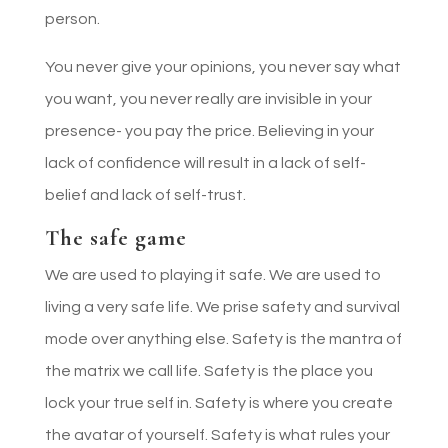
person.
You never give your opinions, you never say what
you want, you never really are invisible in your
presence- you pay the price. Believing in your
lack of confidence will result in a lack of self-
belief and lack of self-trust.
The safe game
We are used to playing it safe. We are used to
living a very safe life. We prise safety and survival
mode over anything else. Safety is the mantra of
the matrix we call life. Safety is the place you
lock your true self in. Safety is where you create
the avatar of yourself. Safety is what rules your