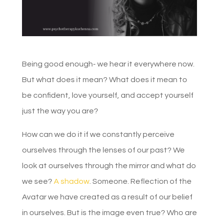
Being good enough- we hear it everywhere now.
But what does it mean? What does it mean to
be confident, love yourself, and accept yourself
just the way you are?
How can we do it if we constantly perceive
ourselves through the lenses of our past? We
look at ourselves through the mirror and what do
we see?
A shadow
. Someone. Reflection of the
Avatar we have created as a result of our belief
in ourselves. But is the image even true? Who are