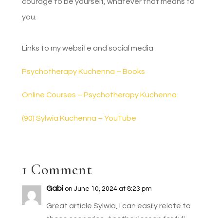
courage to be yourself, whatever that means to
you.
Links to my website and social media
Psychotherapy Kuchenna – Books
Online Courses – Psychotherapy Kuchenna
(90) Sylwia Kuchenna – YouTube
1 Comment
Gabi
on June 10, 2024 at 8:23 pm
Great article Sylwia, I can easily relate to