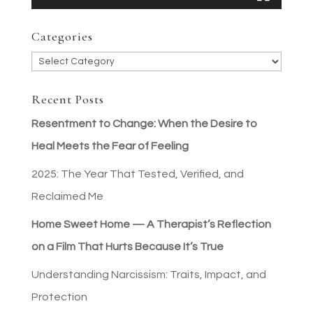
Categories
Categories
Recent Posts
Resentment to Change: When the Desire to
Heal Meets the Fear of Feeling
2025: The Year That Tested, Verified, and
Reclaimed Me
Home Sweet Home — A Therapist’s Reflection
on a Film That Hurts Because It’s True
Understanding Narcissism: Traits, Impact, and
Protection