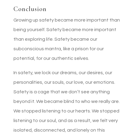
Conclusion
Growing up safety became more important than
being yourself. Safety became more important
than exploring life. Safety became our
subconscious mantra, like a prison for our
potential, for our authentic selves.
In safety, we lock our dreams, our desires, our
personalities, our souls, our love, our emotions.
Safety is a cage that we don’t see anything
beyond it. We became blind to who we really are.
We stopped listening to our hearts. We stopped
listening to our soul, and as a result, we felt very
isolated, disconnected, and lonely on this