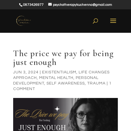
0873426977
psychotherapykuchenna@gmail.com
The price we pay for being
just enough
JUN 3, 2024
|
EXISTENTIALISM
,
LIFE CHANGES
APPROACH
,
MENTAL HEALTH
,
PERSONAL
DEVELOPMENT
,
SELF AWARENESS
,
TRAUMA
|
1
COMMENT