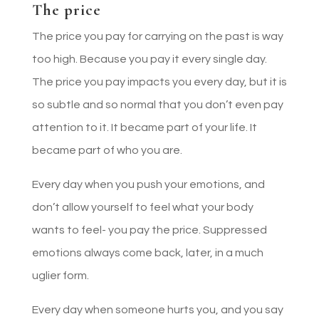
The price
The price you pay for carrying on the past is way
too high. Because you pay it every single day.
The price you pay impacts you every day, but it is
so subtle and so normal that you don’t even pay
attention to it. It became part of your life. It
became part of who you are.
Every day when you push your emotions, and
don’t allow yourself to feel what your body
wants to feel- you pay the price. Suppressed
emotions always come back, later, in a much
uglier form.
Every day when someone hurts you, and you say