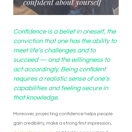
Confidence is a belief in oneself, the
conviction that one has the ability to
meet life’s challenges and to
succeed — and the willingness to
act accordingly. Being confident
requires a realistic sense of one’s
capabilities and feeling secure in
that knowledge.
Moreover, projecting confidence helps people
gain credibility, make a strong first impression,