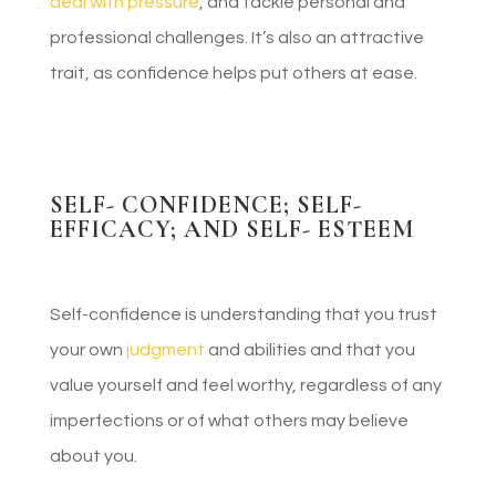
deal with pressure
, and tackle personal and
professional challenges. It’s also an attractive
trait, as confidence helps put others at ease.
SELF- CONFIDENCE; SELF-
EFFICACY; AND SELF- ESTEEM
Self-confidence is understanding that you trust
your own
judgment
and abilities and that you
value yourself and feel worthy, regardless of any
imperfections or of what others may believe
about you.