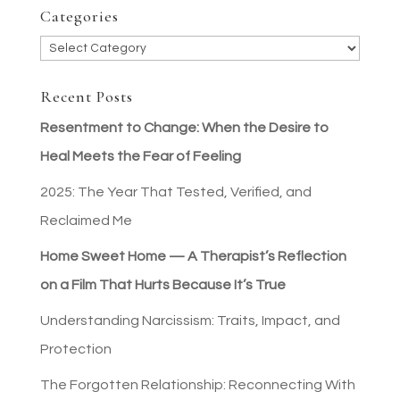
Categories
Categories
Recent Posts
Resentment to Change: When the Desire to
Heal Meets the Fear of Feeling
2025: The Year That Tested, Verified, and
Reclaimed Me
Home Sweet Home — A Therapist’s Reflection
on a Film That Hurts Because It’s True
Understanding Narcissism: Traits, Impact, and
Protection
The Forgotten Relationship: Reconnecting With