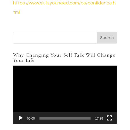
https://www.skillsyouneed.com/ps/confidence.h
tml
Why Changing Your Self Talk Will Change
Your Life
Video
Player
00:00
17:28