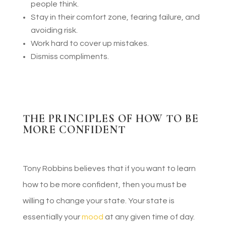
people think.
Stay in their comfort zone, fearing failure, and
avoiding risk.
Work hard to cover up mistakes.
Dismiss compliments.
THE PRINCIPLES OF HOW TO BE
MORE CONFIDENT
Tony Robbins believes that if you want to learn
how to be more confident, then you must be
willing to change your state. Your state is
essentially your
mood
at any given time of day.