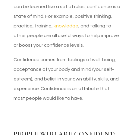
can be learned like a set of rules, confidence is a
state of mind. For example, positive thinking,
practice, training,
knowledge
, and talking to
other people are all useful ways to help improve
or boost your confidence levels.
Confidence comes from feelings of well-being,
acceptance of your body and mind (your self-
esteem), and belief in your own ability, skills, and
experience. Confidence is an attribute that
most people would like to have.
PEOPLE WHO ARE CONFIDENT: