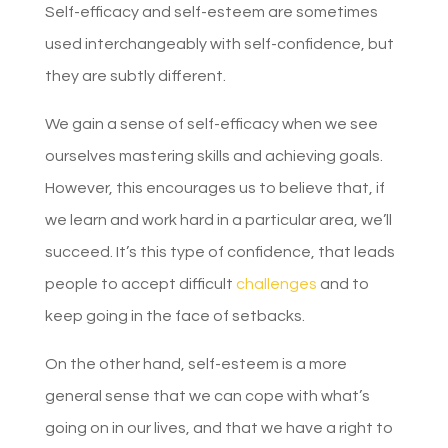
Self-efficacy and self-esteem are sometimes
used interchangeably with self-confidence, but
they are subtly different.
We gain a sense of self-efficacy when we see
ourselves mastering skills and achieving goals.
However, this encourages us to believe that, if
we learn and work hard in a particular area, we’ll
succeed. It’s this type of confidence, that leads
people to accept difficult
challenges
and to
keep going in the face of setbacks.
On the other hand, self-esteem is a more
general sense that we can cope with what’s
going on in our lives, and that we have a right to