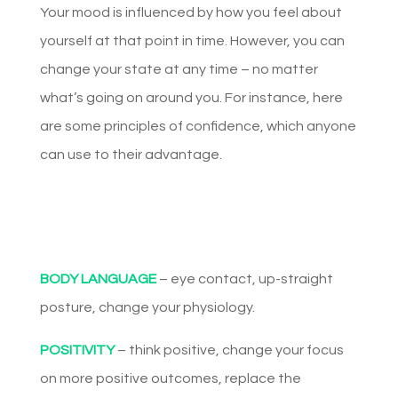
Your mood is influenced by how you feel about
yourself at that point in time. However, you can
change your state at any time – no matter
what’s going on around you. For instance, here
are some principles of confidence, which anyone
can use to their advantage.
BODY LANGUAGE
– eye contact, up-straight
posture, change your physiology.
POSITIVITY
– think positive, change your focus
on more positive outcomes, replace the