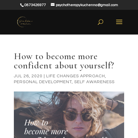
0873426977
psychotherapykuchenna@gmail.com
How to become more
confident about yourself?
JUL 26, 2020
|
LIFE CHANGES APPROACH
,
PERSONAL DEVELOPMENT
,
SELF AWARENESS