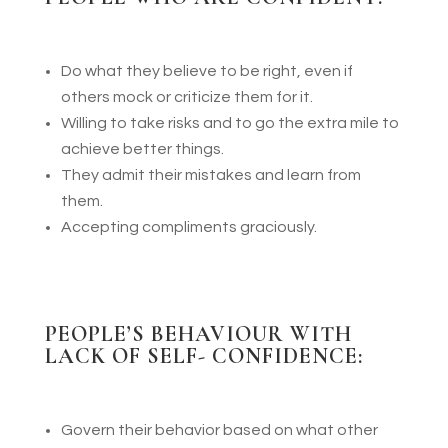
Do what they believe to be right, even if
others mock or criticize them for it.
Willing to take risks and to go the extra mile to
achieve better things.
They admit their mistakes and learn from
them.
Accepting compliments graciously.
P
EOPLE’S BEHAVIOUR WITH
LA
CK OF
SELF- CONFIDENCE:
Govern their behavior based on what other