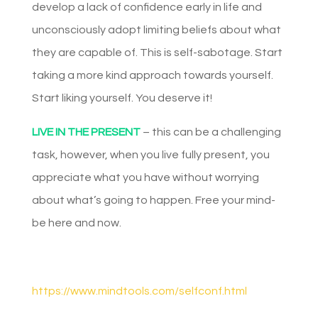
develop a lack of confidence early in life and
unconsciously adopt limiting beliefs about what
they are capable of. This is self-sabotage. Start
taking a more kind approach towards yourself.
Start liking yourself. You deserve it!
LIVE IN THE PRESENT
– this can be a challenging
task, however, when you live fully present, you
appreciate what you have without worrying
about what’s going to happen. Free your mind-
be here and now.
https://www.mindtools.com/selfconf.html