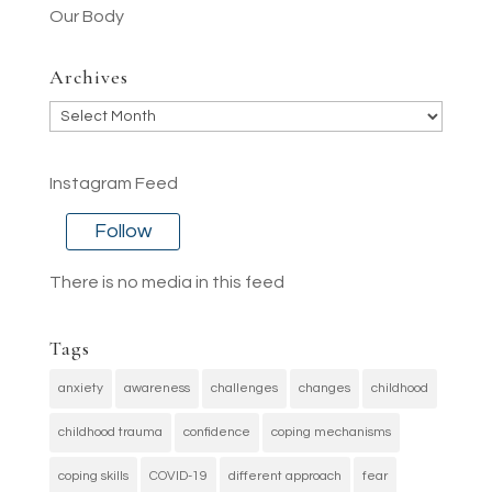
Our Body
Archives
Archives
Instagram Feed
Follow
There is no media in this feed
Tags
anxiety
awareness
challenges
changes
childhood
childhood trauma
confidence
coping mechanisms
coping skills
COVID-19
different approach
fear