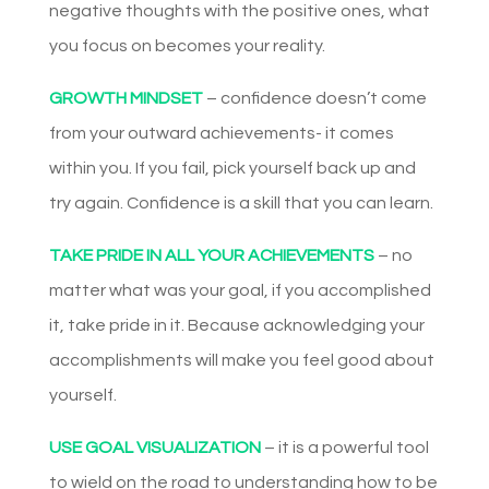
negative thoughts with the positive ones, what
you focus on becomes your reality.
GROWTH MINDSET
– confidence doesn’t come
from your outward achievements- it comes
within you. If you fail, pick yourself back up and
try again. Confidence is a skill that you can learn.
TAKE PRIDE IN ALL YOUR ACHIEVEMENTS
– no
matter what was your goal, if you accomplished
it, take pride in it. Because acknowledging your
accomplishments will make you feel good about
yourself.
USE GOAL VISUALIZATION
– it is a powerful tool
to wield on the road to understanding how to be