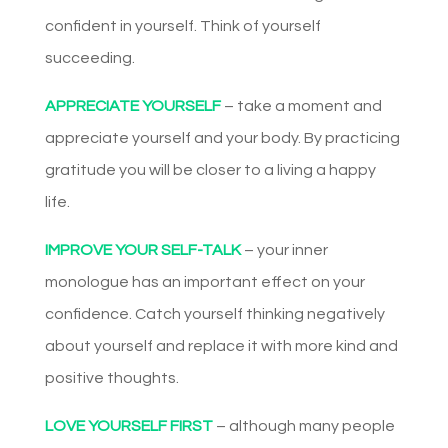
confident in yourself. Think of yourself
succeeding.
APPRECIATE YOURSELF
– take a moment and
appreciate yourself and your body. By practicing
gratitude you will be closer to a living a happy
life.
IMPROVE YOUR SELF-TALK
– your inner
monologue has an important effect on your
confidence. Catch yourself thinking negatively
about yourself and replace it with more kind and
positive thoughts.
LOVE YOURSELF FIRST
– although many people