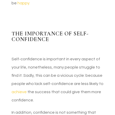
be
happy.
THE IMPORTANCE OF SELF-
CONFIDENCE
Self-confidence is important in every aspect of
your life, nonetheless, many people struggle to
find it. Sadly, this can be a vicious cycle: because
people who lack self-confidence are less likely to
achieve
the success that could give them more
confidence.
In addition, confidence is not something that