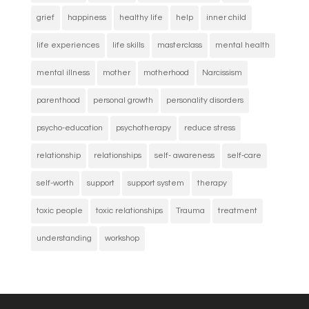
grief
happiness
healthy life
help
inner child
life experiences
life skills
masterclass
mental health
mental illness
mother
motherhood
Narcissism
parenthood
personal growth
personality disorders
psycho-education
psychotherapy
reduce stress
relationship
relationships
self- awareness
self-care
self-worth
support
support system
therapy
toxic people
toxic relationships
Trauma
treatment
understanding
workshop