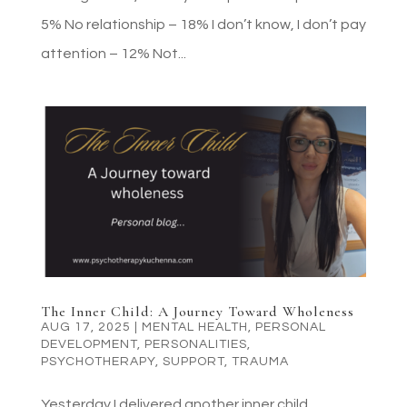
5% No relationship – 18% I don’t know, I don’t pay
attention – 12% Not...
The Inner Child: A Journey Toward Wholeness
AUG 17, 2025
|
MENTAL HEALTH
,
PERSONAL
DEVELOPMENT
,
PERSONALITIES
,
PSYCHOTHERAPY
,
SUPPORT
,
TRAUMA
Yesterday I delivered another inner child