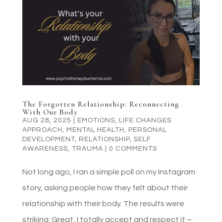
The Forgotten Relationship: Reconnecting
With Our Body
AUG 28, 2025
|
EMOTIONS
,
LIFE CHANGES
APPROACH
,
MENTAL HEALTH
,
PERSONAL
DEVELOPMENT
,
RELATIONSHIP
,
SELF
AWARENESS
,
TRAUMA
|
0 COMMENTS
Not long ago, I ran a simple poll on my Instagram
story, asking people how they felt about their
relationship with their body. The results were
striking: Great, I totally accept and respect it –