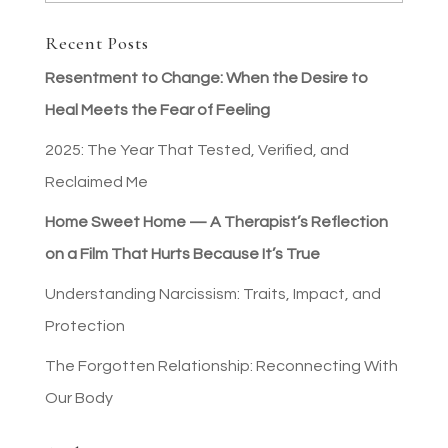
Recent Posts
Resentment to Change: When the Desire to
Heal Meets the Fear of Feeling
2025: The Year That Tested, Verified, and
Reclaimed Me
Home Sweet Home — A Therapist’s Reflection
on a Film That Hurts Because It’s True
Understanding Narcissism: Traits, Impact, and
Protection
The Forgotten Relationship: Reconnecting With
Our Body