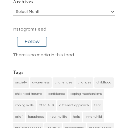
Archives
Archives
Instagram Feed
Follow
There is no media in this feed
Tags
anxiety
awareness
challenges
changes
childhood
childhood trauma
confidence
coping mechanisms
coping skills
COVID-19
different approach
fear
grief
happiness
healthy life
help
inner child