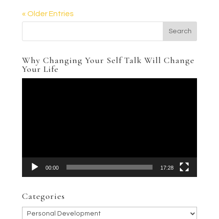
« Older Entries
Why Changing Your Self Talk Will Change
Your Life
Video
Player
00:00
17:28
Categories
Categories