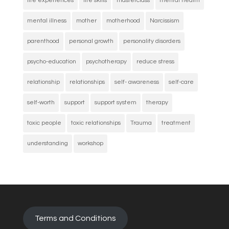
life experiences
life skills
masterclass
mental health
mental illness
mother
motherhood
Narcissism
parenthood
personal growth
personality disorders
psycho-education
psychotherapy
reduce stress
relationship
relationships
self- awareness
self-care
self-worth
support
support system
therapy
toxic people
toxic relationships
Trauma
treatment
understanding
workshop
Terms and Conditions