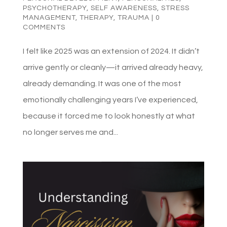
PSYCHOTHERAPY
,
SELF AWARENESS
,
STRESS
MANAGEMENT
,
THERAPY
,
TRAUMA
|
0
COMMENTS
I felt like 2025 was an extension of 2024. It didn’t
arrive gently or cleanly—it arrived already heavy,
already demanding. It was one of the most
emotionally challenging years I’ve experienced,
because it forced me to look honestly at what
no longer serves me and...