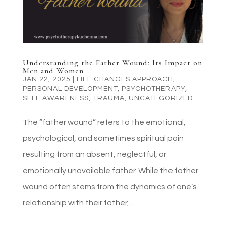
Understanding the Father Wound: Its Impact on
Men and Women
JAN 22, 2025
|
LIFE CHANGES APPROACH
,
PERSONAL DEVELOPMENT
,
PSYCHOTHERAPY
,
SELF AWARENESS
,
TRAUMA
,
UNCATEGORIZED
The “father wound” refers to the emotional,
psychological, and sometimes spiritual pain
resulting from an absent, neglectful, or
emotionally unavailable father. While the father
wound often stems from the dynamics of one’s
relationship with their father,...