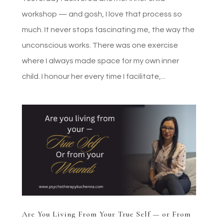
workshop — and gosh, I love that process so
much. It never stops fascinating me, the way the
unconscious works. There was one exercise
where I always made space for my own inner
child. I honour her every time I facilitate,...
Are You Living From Your True Self — or From