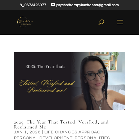
0873426977
psychotherapykuchenna@gmail.com
2025: The Year That Tested, Verified, and
Reclaimed Me
JAN 1, 2026
|
LIFE CHANGES APPROACH
,
PERSONAL DEVELOPMENT
,
PERSONALITIES
,