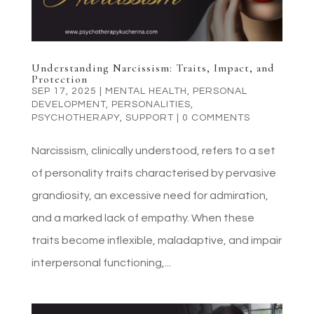
Understanding Narcissism: Traits, Impact, and
Protection
SEP 17, 2025
|
MENTAL HEALTH
,
PERSONAL
DEVELOPMENT
,
PERSONALITIES
,
PSYCHOTHERAPY
,
SUPPORT
|
0 COMMENTS
Narcissism, clinically understood, refers to a set
of personality traits characterised by pervasive
grandiosity, an excessive need for admiration,
and a marked lack of empathy. When these
traits become inflexible, maladaptive, and impair
interpersonal functioning,...