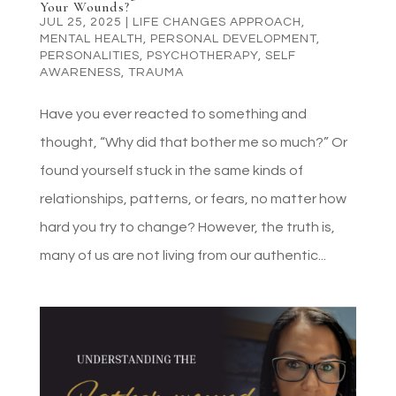
Your Wounds?
JUL 25, 2025
|
LIFE CHANGES APPROACH
,
MENTAL HEALTH
,
PERSONAL DEVELOPMENT
,
PERSONALITIES
,
PSYCHOTHERAPY
,
SELF
AWARENESS
,
TRAUMA
Have you ever reacted to something and
thought, “Why did that bother me so much?” Or
found yourself stuck in the same kinds of
relationships, patterns, or fears, no matter how
hard you try to change? However, the truth is,
many of us are not living from our authentic...