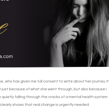
ne, who has given me full consent to write about her journey. It
 just because of what she went through, but also because I
 quietly falling through the cracks of a mental health system
clearly shows that real change is urgently needed.