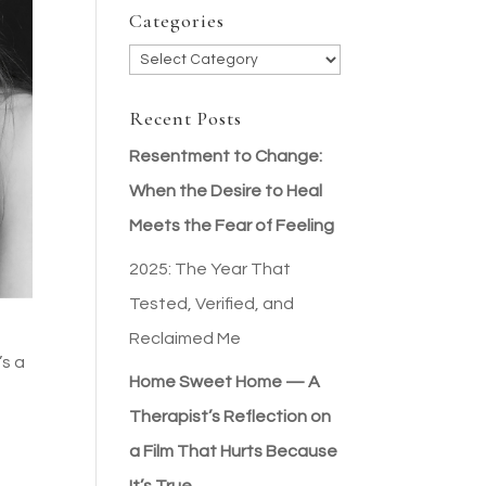
Categories
Categories
Recent Posts
Resentment to Change:
When the Desire to Heal
Meets the Fear of Feeling
2025: The Year That
Tested, Verified, and
Reclaimed Me
’s a
Home Sweet Home — A
Therapist’s Reflection on
a Film That Hurts Because