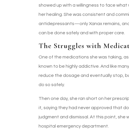
showed up with a willingness to face what w
her healing. She was consistent and commit
antidepressants—only Xanax remains, and 
can be done safely and with proper care.
The Struggles with Medica
One of the medications she was taking, as
known to be highly addictive. And like many 
reduce the dosage and eventually stop, bu
do so safely.
Then one day, she ran short on her prescrip
it, saying they had never approved that do
judgment and dismissal. At this point, sh
hospital emergency department.