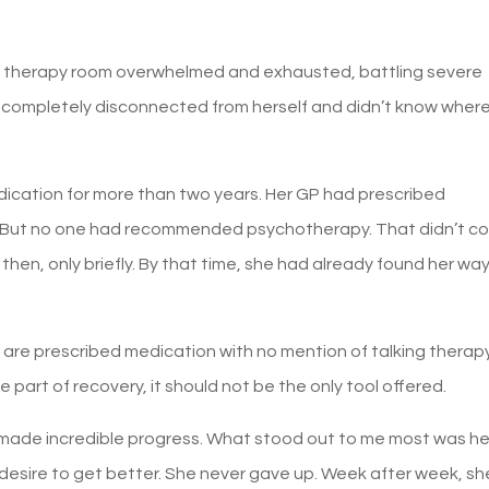
y therapy room overwhelmed and exhausted, battling severe
lt completely disconnected from herself and didn’t know wher
dication for more than two years. Her GP had prescribed
s. But no one had recommended psychotherapy. That didn’t c
then, only briefly. By that time, she had already found her way
le are prescribed medication with no mention of talking therap
part of recovery, it should not be the only tool offered.
 made incredible progress. What stood out to me most was he
desire to get better. She never gave up. Week after week, sh