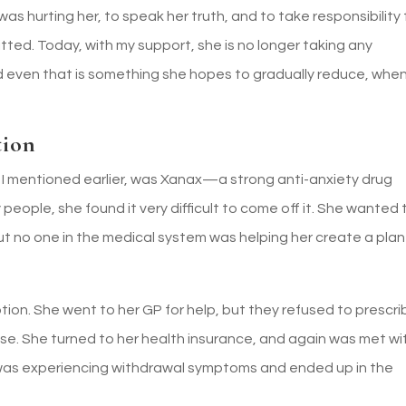
as hurting her, to speak her truth, and to take responsibility 
ted. Today, with my support, she is no longer taking any
even that is something she hopes to gradually reduce, when
tion
 I mentioned earlier, was Xanax—a strong anti-anxiety drug
people, she found it very difficult to come off it. She wanted 
t no one in the medical system was helping her create a plan
tion. She went to her GP for help, but they refused to prescri
se. She turned to her health insurance, and again was met wi
e was experiencing withdrawal symptoms and ended up in the