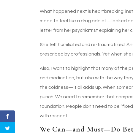
What happened next is heartbreaking: inst
made to feel like a drug addict—looked do
letter from her psychiatrist explaining he
She felt humiliated and re-traumatized. And
prescribed by professionals. Yet when she
Also, I want to highlight that many of the p
and medication, but also with the way they
the coldness—it all adds up. When someone i
punch. We need to remember that compassio
foundation. People don’t need to be “fixe
with respect.
We Can—and Must—Do Bet