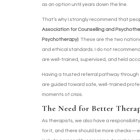
as an option until years down the line.
That’s why I strongly recommend that peo
Association for Counselling and Psychoth
Psychotherapy)
. These are the two nationa
and ethical standards. I do not recommend
are well-trained, supervised, and held acc
Having a trusted referral pathway throug
are guided toward safe, well-trained profe
moments of crisis.
The Need for Better Therap
As therapists, we also have a responsibilit
for it, and there should be more checks—es