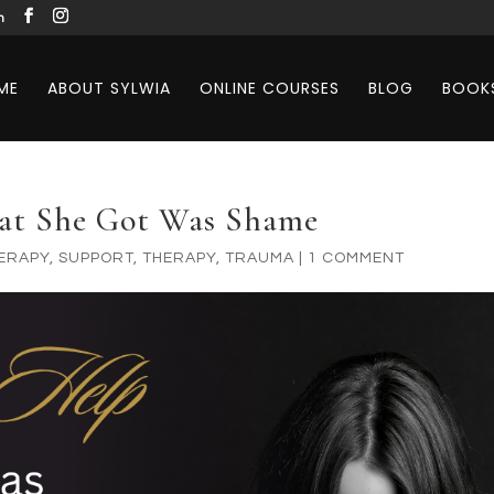
m
ME
ABOUT SYLWIA
ONLINE COURSES
BLOG
BOOK
hat She Got Was Shame
ERAPY
,
SUPPORT
,
THERAPY
,
TRAUMA
|
1 COMMENT