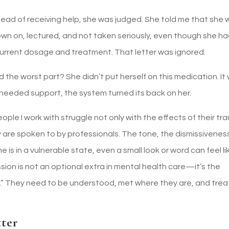
ead of receiving help, she was judged. She told me that she 
wn on, lectured, and not taken seriously, even though she ha
r current dosage and treatment. That letter was ignored.
 the worst part? She didn’t put herself on this medication. It
 needed support, the system turned its back on her.
eople I work with struggle not only with the effects of their t
 are spoken to by professionals. The tone, the dismissivenes
s in a vulnerable state, even a small look or word can feel li
n is not an optional extra in mental health care—it’s the
d.” They need to be understood, met where they are, and tre
ter