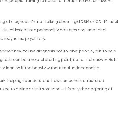
e the people training to become therapists are self-aware,
 of diagnosis. I’m not talking about rigid DSM or ICD-10 label
 clinical insight into personality patterns and emotional
ychodynamic psychiatry.
learned how to use diagnosis not to label people, but to help
gnosis can be a helpful starting point, not a final answer. But 
 or lean on it too heavily without real understanding.
ork, helping us understand how someone is structured
 used to define or limit someone—it’s only the beginning of