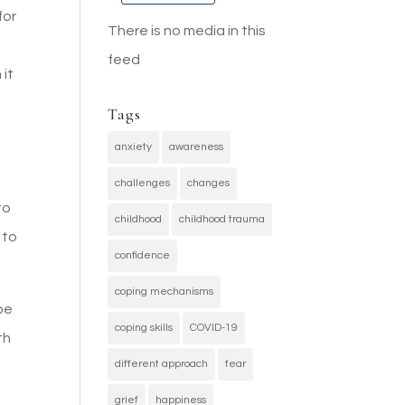
for
There is no media in this
feed
 it
Tags
anxiety
awareness
challenges
changes
to
childhood
childhood trauma
 to
confidence
coping mechanisms
be
coping skills
COVID-19
th
different approach
fear
grief
happiness