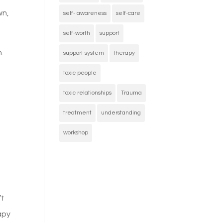
wn,
self- awareness
self-care
self-worth
support
.
support system
therapy
toxic people
toxic relationships
Trauma
treatment
understanding
workshop
’t
apy