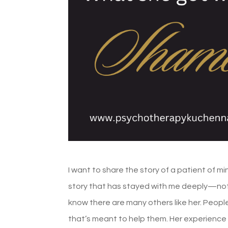
I want to share the story of a patient of mi
story that has stayed with me deeply—not
know there are many others like her. People
that’s meant to help them. Her experience 