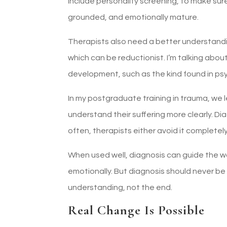
include personality screening, to make sur
grounded, and emotionally mature.
Therapists also need a better understanding
which can be reductionist. I’m talking about
development, such as the kind found in ps
In my postgraduate training in trauma, we 
understand their suffering more clearly. Dia
often, therapists either avoid it completely
When used well, diagnosis can guide the w
emotionally. But diagnosis should never be
understanding, not the end.
Real Change Is Possible