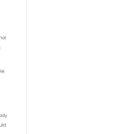
nal
s
ple
eady
uld