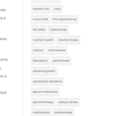
healthy life
help
was
d a
inner child
life experiences
life skills
masterclass
 was
mental health
mental illness
mother
motherhood
rauma
Narcissism
parenthood
s,
personal growth
ke a
personality disorders
psycho-education
ated
psychotherapy
reduce stress
relationship
relationships