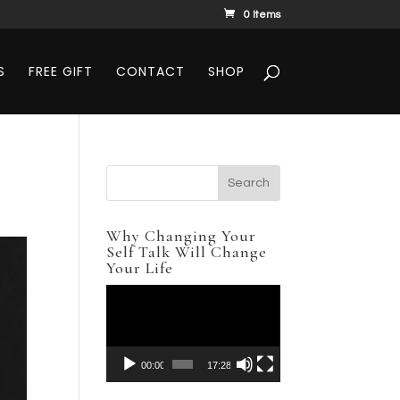
0 Items
S
FREE GIFT
CONTACT
SHOP
Why Changing Your
Self Talk Will Change
Your Life
Video
Player
00:00
17:28