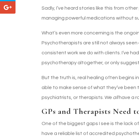
Sadly, I’ve heard stories like this from ot
managing powerful medications without sup
What’s even more concerning is the ongoin
Psychotherapists are still not always seen 
consistent work we do with clients. I’ve h
psychotherapy altogether, or only suggest i
But the truth is, real healing often begin
able to make sense of what they’ve been 
psychiatrists, or therapists. We
all
have a r
GPs and Therapists Need t
One of the biggest gaps I see is the lack o
have a reliable list of accredited psychot