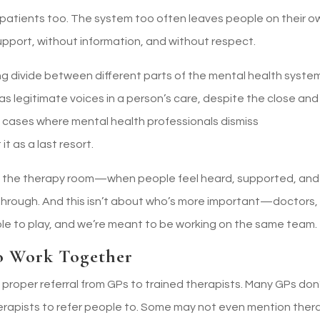
her patients too. The system too often leaves people on their o
port, without information, and without respect.
g divide between different parts of the mental health system
as legitimate voices in a person’s care, despite the close and
ad cases where mental health professionals dismiss
t as a last resort.
s in the therapy room—when people feel heard, supported, and
through. And this isn’t about who’s more important—doctors,
ole to play, and we’re meant to be working on the same team.
o Work Together
f proper referral from GPs to trained therapists. Many GPs don
herapists to refer people to. Some may not even mention ther