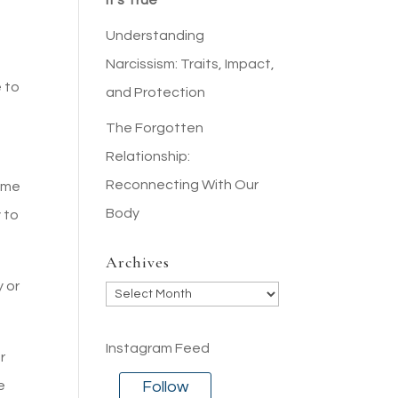
It’s True
Understanding
Narcissism: Traits, Impact,
e to
and Protection
The Forgotten
Relationship:
Reconnecting With Our
ome
Body
 to
Archives
y or
Archives
Instagram Feed
r
Follow
e