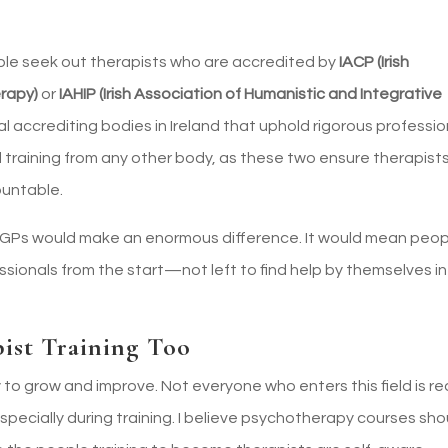
ple seek out therapists who are accredited by
IACP (Irish
erapy)
or
IAHIP (Irish Association of Humanistic and Integrative
l accrediting bodies in Ireland that uphold rigorous professio
 training from any other body, as these two ensure therapist
ountable.
h GPs would make an enormous difference. It would mean peo
ssionals from the start—not left to find help by themselves in
ist Training Too
y to grow and improve. Not everyone who enters this field is r
pecially during training. I believe psychotherapy courses sho