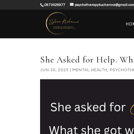
0873426977
psychotherapykuchenna@gmail.co
HO
She Asked for Help. W
JUN 30, 2025
|
MENTAL HEALTH
,
PSYCHOTH