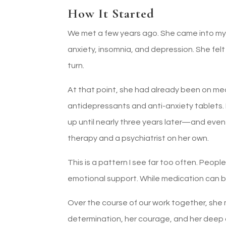
How It Started
We met a few years ago. She came into m
anxiety, insomnia, and depression. She fe
turn.
At that point, she had already been on me
antidepressants and anti-anxiety tablet
up until nearly three years later—and even 
therapy and a psychiatrist on her own.
This is a pattern I see far too often. Peop
emotional support. While medication can be 
Over the course of our work together, she
determination, her courage, and her deep 