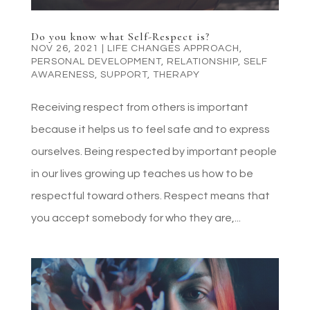
Do you know what Self-Respect is?
NOV 26, 2021
|
LIFE CHANGES APPROACH
,
PERSONAL DEVELOPMENT
,
RELATIONSHIP
,
SELF
AWARENESS
,
SUPPORT
,
THERAPY
Receiving respect from others is important
because it helps us to feel safe and to express
ourselves. Being respected by important people
in our lives growing up teaches us how to be
respectful toward others. Respect means that
you accept somebody for who they are,...