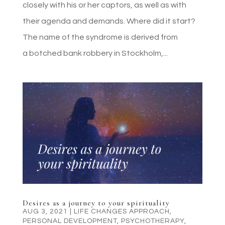
closely with his or her captors, as well as with
their agenda and demands. Where did it start?
The name of the syndrome is derived from
a botched bank robbery in Stockholm,...
Desires as a journey to your spirituality
AUG 3, 2021
|
LIFE CHANGES APPROACH
,
PERSONAL DEVELOPMENT
,
PSYCHOTHERAPY
,