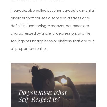
Neurosis, also called psychoneurosis is a mental
disorder that causes a sense of distress and
deficit in functioning. Moreover, neuroses are
characterized by anxiety, depression, or other
feelings of unhappiness or distress that are out
of proportion to the...