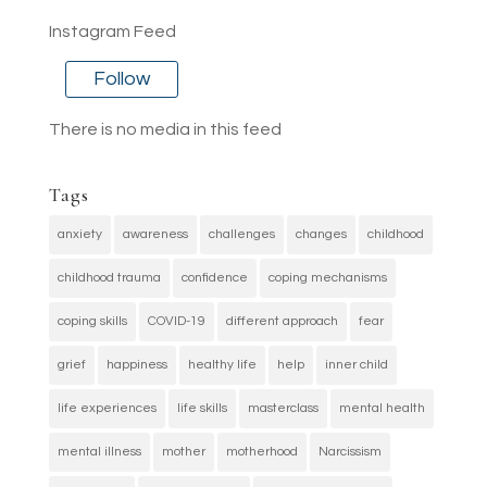
Instagram Feed
Follow
There is no media in this feed
Tags
anxiety
awareness
challenges
changes
childhood
childhood trauma
confidence
coping mechanisms
coping skills
COVID-19
different approach
fear
grief
happiness
healthy life
help
inner child
life experiences
life skills
masterclass
mental health
mental illness
mother
motherhood
Narcissism