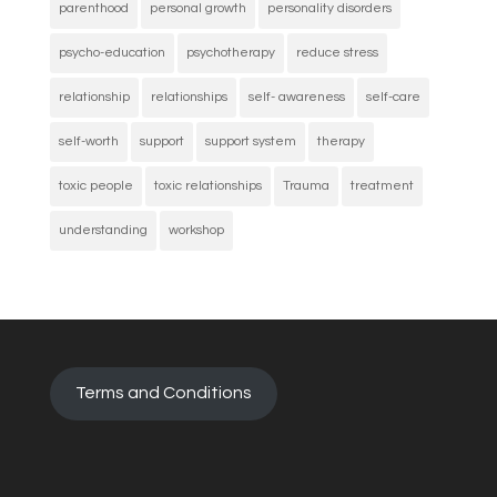
parenthood
personal growth
personality disorders
psycho-education
psychotherapy
reduce stress
relationship
relationships
self- awareness
self-care
self-worth
support
support system
therapy
toxic people
toxic relationships
Trauma
treatment
understanding
workshop
Terms and Conditions