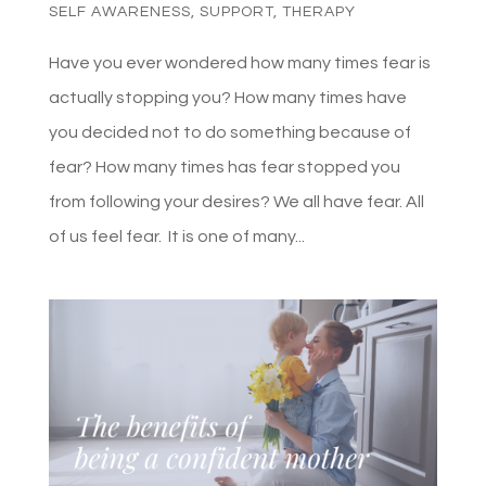
SELF AWARENESS
,
SUPPORT
,
THERAPY
Have you ever wondered how many times fear is
actually stopping you? How many times have
you decided not to do something because of
fear? How many times has fear stopped you
from following your desires? We all have fear. All
of us feel fear. It is one of many...