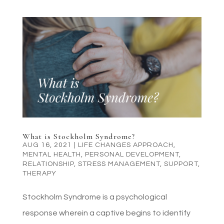
What is Stockholm Syndrome?
AUG 16, 2021
|
LIFE CHANGES APPROACH
,
MENTAL HEALTH
,
PERSONAL DEVELOPMENT
,
RELATIONSHIP
,
STRESS MANAGEMENT
,
SUPPORT
,
THERAPY
Stockholm Syndrome is a psychological
response wherein a captive begins to identify