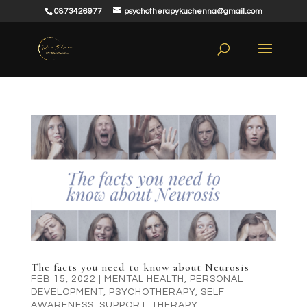
0873426977
psychotherapykuchenna@gmail.com
The facts you need to know about Neurosis
FEB 15, 2022
|
MENTAL HEALTH
,
PERSONAL
DEVELOPMENT
,
PSYCHOTHERAPY
,
SELF
AWARENESS
,
SUPPORT
,
THERAPY