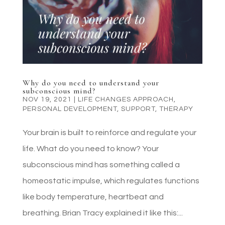
Why do you need to understand your
subconscious mind?
NOV 19, 2021
|
LIFE CHANGES APPROACH
,
PERSONAL DEVELOPMENT
,
SUPPORT
,
THERAPY
Your brain is built to reinforce and regulate your
life. What do you need to know? Your
subconscious mind has something called a
homeostatic impulse, which regulates functions
like body temperature, heartbeat and
breathing. Brian Tracy explained it like this:...