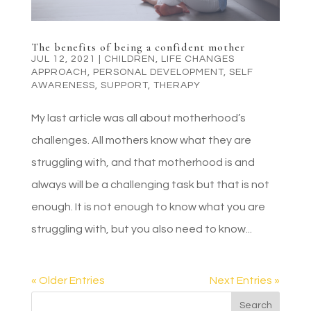
The benefits of being a confident mother
JUL 12, 2021
|
CHILDREN
,
LIFE CHANGES
APPROACH
,
PERSONAL DEVELOPMENT
,
SELF
AWARENESS
,
SUPPORT
,
THERAPY
My last article was all about motherhood’s
challenges. All mothers know what they are
struggling with, and that motherhood is and
always will be a challenging task but that is not
enough. It is not enough to know what you are
struggling with, but you also need to know...
« Older Entries
Next Entries »