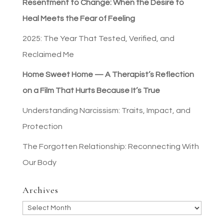
Resentment to Change: When the Desire to
Heal Meets the Fear of Feeling
2025: The Year That Tested, Verified, and
Reclaimed Me
Home Sweet Home — A Therapist’s Reflection
on a Film That Hurts Because It’s True
Understanding Narcissism: Traits, Impact, and
Protection
The Forgotten Relationship: Reconnecting With
Our Body
Archives
Archives