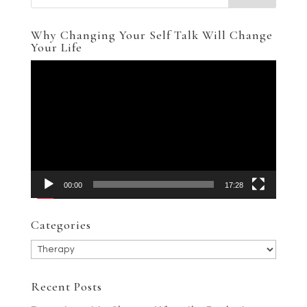
Why Changing Your Self Talk Will Change
Your Life
Video
Player
00:00
17:28
Categories
Categories
Recent Posts