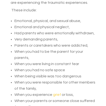
are experiencing the traumatic experiences.
These include:
Emotional, physical, and sexual abuse,
Emotional and physical neglect,
Had parents who were emotionally withdrawn,
Very demanding parents,
Parents or caretakers who were addicted,
When you had to be the parent for your
parents,
When you were living in constant fear
When you had no safe space
When being visible was too dangerous
When you were responsible for other members
of the family,
When you experience
grief
or loss,
When your parents or someone close suffered