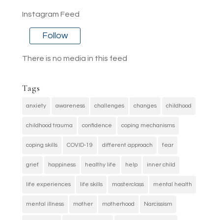
Instagram Feed
Follow
There is no media in this feed
Tags
anxiety
awareness
challenges
changes
childhood
childhood trauma
confidence
coping mechanisms
coping skills
COVID-19
different approach
fear
grief
happiness
healthy life
help
inner child
life experiences
life skills
masterclass
mental health
mental illness
mother
motherhood
Narcissism