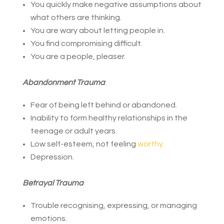
You quickly make negative assumptions about
what others are thinking.
You are wary about letting people in.
You find compromising difficult.
You are a people, pleaser.
Abandonment Trauma
Fear of being left behind or abandoned.
Inability to form healthy relationships in the
teenage or adult years.
Low self-esteem, not feeling
worthy.
Depression.
Betrayal Trauma
Trouble recognising, expressing, or managing
emotions.