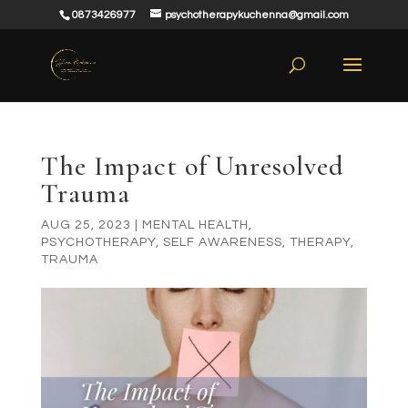
0873426977
psychotherapykuchenna@gmail.com
The Impact of Unresolved
Trauma
AUG 25, 2023
|
MENTAL HEALTH
,
PSYCHOTHERAPY
,
SELF AWARENESS
,
THERAPY
,
TRAUMA