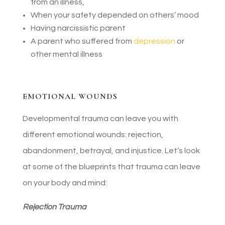
from an illness,
When your safety depended on others’ mood
Having narcissistic parent
A parent who suffered from
depression
or
other mental illness
EMOTIONAL WOUNDS
Developmental trauma can leave you with
different emotional wounds: rejection,
abandonment, betrayal, and injustice. Let’s look
at some of the blueprints that trauma can leave
on your body and mind:
Rejection Trauma