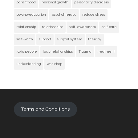
parenthood
personal growth
personality disorders
psycho-education
psychotherapy
reduce stress
relationship
relationships
self- awareness
self-care
self-worth
support
support system
therapy
toxic people
toxic relationships
Trauma
treatment
understanding
workshop
Terms and Conditions