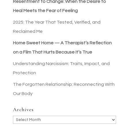
Resentment to Change: When the Desire to
Heal Meets the Fear of Feeling
2025: The Year That Tested, Verified, and
Reclaimed Me
Home Sweet Home — A Therapist’s Reflection
on a Film That Hurts Because It’s True
Understanding Narcissism: Traits, Impact, and
Protection
The Forgotten Relationship: Reconnecting With
Our Body
Archives
Archives