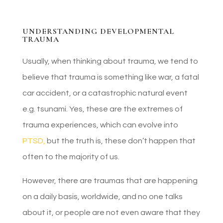
UNDERSTANDING DEVELOPMENTAL
TRAUMA
Usually, when thinking about trauma, we tend to
believe that trauma is something like war, a fatal
car accident, or a catastrophic natural event
e.g. tsunami. Yes, these are the extremes of
trauma experiences, which can evolve into
PTSD,
but the truth is, these don’t happen that
often to the majority of us.
However, there are traumas that are happening
on a daily basis, worldwide, and no one talks
about it, or people are not even aware that they