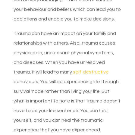
your behaviour and beliefs which can lead you to
addictions and enable you to make decisions.
Trauma can have an impact on your family and
relationships with others. Also, trauma causes
physical pain, unpleasant physical symptoms,
and diseases. When you have unresolved
trauma, it will lead to many
self-destructive
behaviours. You will be experiencing life through
survival mode rather than living your life. But
what is important to note is that trauma doesn’t
have to be your life sentence. You can heal
yourself, and you can heal the traumatic
experience that you have experienced.