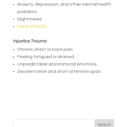
Anxiety, depression, and other mental health
problems.
Nightmares.
Panic attacks.
Injustice Trauma
Chronic chest or back pain.
Feeling fatigued or drained.
Unpredictable and irrational emotions.
Disorientation and short attention span.