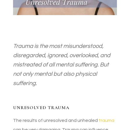
Trauma is the most misunderstood,
disregarded, ignored, overlooked, and
mistreated of all mental suffering. But
not only mental but also physical
suffering.
UNRESOLVED TRAUMA
The results of unresolved and unhealed
trauma
can be very damaging. Trauma can influence