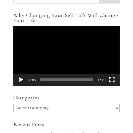
Why Changing Your Self Talk Will Change
Your Life
Video
Player
00:00
17:28
Categories
Categories
Recent Posts