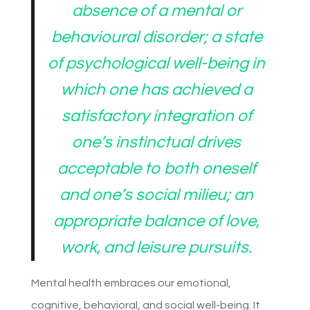
absence of a mental or
behavioural disorder; a state
of psychological well-being in
which one has achieved a
satisfactory integration of
one’s instinctual drives
acceptable to both oneself
and one’s social milieu; an
appropriate balance of love,
work, and leisure pursuits.
Mental health embraces our emotional,
cognitive, behavioral, and social well-being. It