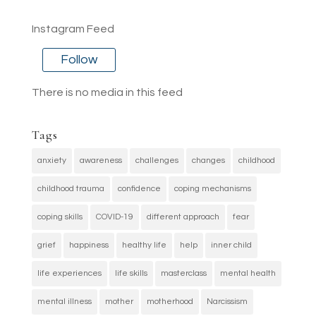
Instagram Feed
Follow
There is no media in this feed
Tags
anxiety
awareness
challenges
changes
childhood
childhood trauma
confidence
coping mechanisms
coping skills
COVID-19
different approach
fear
grief
happiness
healthy life
help
inner child
life experiences
life skills
masterclass
mental health
mental illness
mother
motherhood
Narcissism