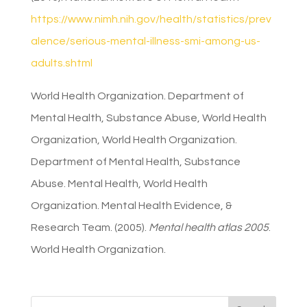
https://www.nimh.nih.gov/health/statistics/prev
alence/serious-mental-illness-smi-among-us-
adults.shtml
World Health Organization. Department of
Mental Health, Substance Abuse, World Health
Organization, World Health Organization.
Department of Mental Health, Substance
Abuse. Mental Health, World Health
Organization. Mental Health Evidence, &
Research Team. (2005).
Mental health atlas 2005
.
World Health Organization.