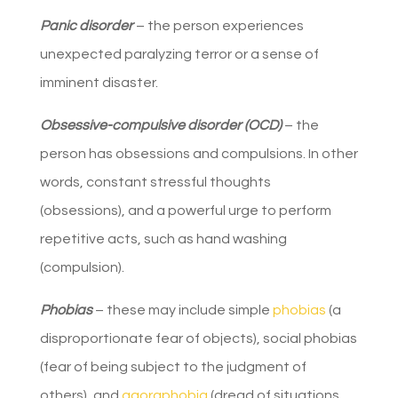
Panic disorder
– the person experiences
unexpected paralyzing terror or a sense of
imminent disaster.
Obsessive-compulsive disorder (OCD)
– the
person has obsessions and compulsions. In other
words, constant stressful thoughts
(obsessions), and a powerful urge to perform
repetitive acts, such as hand washing
(compulsion).
Phobias
– these may include simple
phobias
(a
disproportionate fear of objects), social phobias
(fear of being subject to the judgment of
others), and
agoraphobia
(dread of situations