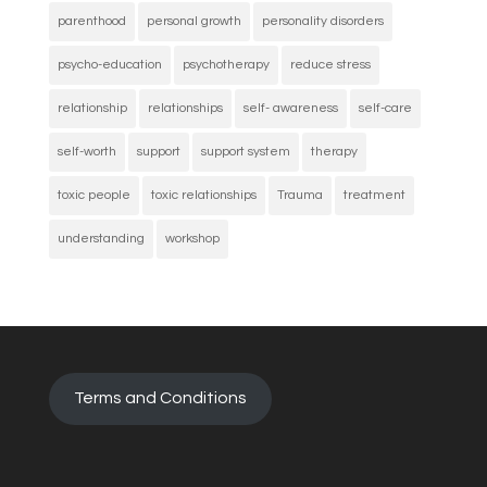
parenthood
personal growth
personality disorders
psycho-education
psychotherapy
reduce stress
relationship
relationships
self- awareness
self-care
self-worth
support
support system
therapy
toxic people
toxic relationships
Trauma
treatment
understanding
workshop
Terms and Conditions