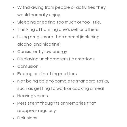
Withdrawing from people or activities they
would normally enjoy.
Sleeping or eating too much or too little.
Thinking of harming one’s self or others.
Using drugs more than normal (including
alcohol and nicotine).
Consistently low energy.
Displaying uncharacteristic emotions.
Confusion.
Feeling as if nothing matters.
Not being able to complete standard tasks,
such as getting to work or cooking a meal.
Hearing voices.
Persistent thoughts or memories that
reappear regularly
Delusions.