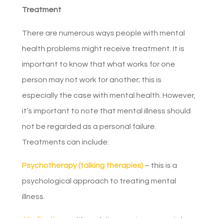
Treatment
There are numerous ways people with mental
health problems might receive treatment. It is
important to know that what works for one
person may not work for another; this is
especially the case with mental health. However,
it’s important to note that mental illness should
not be regarded as a personal failure.
Treatments can include:
Psychotherapy (talking therapies)
– this is a
psychological approach to treating mental
illness.