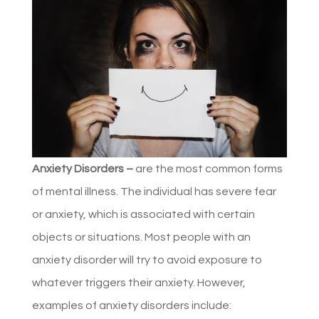
Anxiety Disorders –
are the most common forms
of mental illness. The individual has severe fear
or anxiety, which is associated with certain
objects or situations. Most people with an
anxiety disorder will try to avoid exposure to
whatever triggers their anxiety. However,
examples of anxiety disorders include: