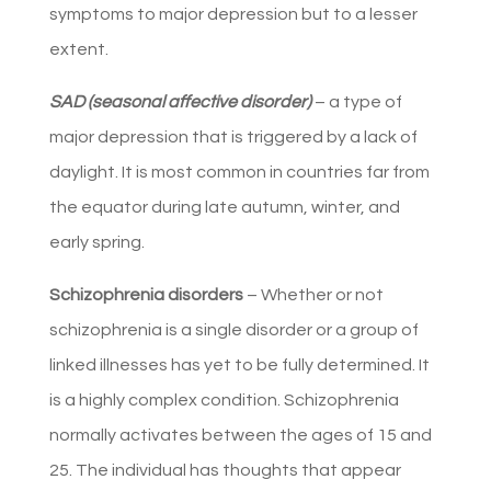
symptoms to major depression but to a lesser
extent.
SAD (seasonal affective disorder)
– a type of
major depression that is triggered by a lack of
daylight. It is most common in countries far from
the equator during late autumn, winter, and
early spring.
Schizophrenia disorders
– Whether or not
schizophrenia is a single disorder or a group of
linked illnesses has yet to be fully determined. It
is a highly complex condition. Schizophrenia
normally activates between the ages of 15 and
25. The individual has thoughts that appear