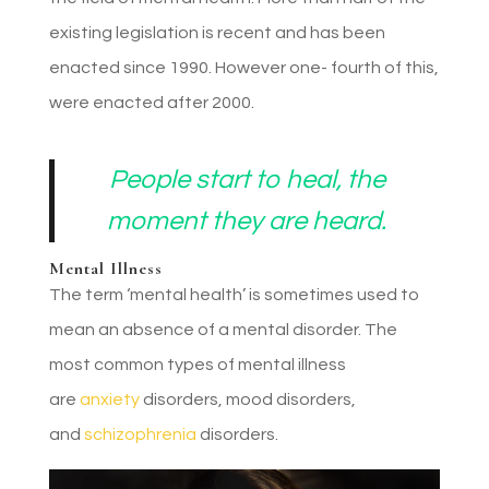
existing legislation is recent and has been
enacted since 1990. However one- fourth of this,
were enacted after 2000.
People start to heal, the
moment they are heard.
Mental Illness
The term ‘mental health’ is sometimes used to
mean an absence of a mental disorder. The
most common types of mental illness
are
anxiety
disorders, mood disorders,
and
schizophrenia
disorders.