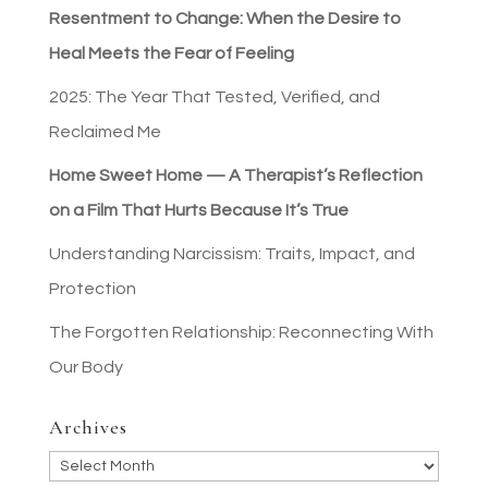
Resentment to Change: When the Desire to
Heal Meets the Fear of Feeling
2025: The Year That Tested, Verified, and
Reclaimed Me
Home Sweet Home — A Therapist’s Reflection
on a Film That Hurts Because It’s True
Understanding Narcissism: Traits, Impact, and
Protection
The Forgotten Relationship: Reconnecting With
Our Body
Archives
Archives