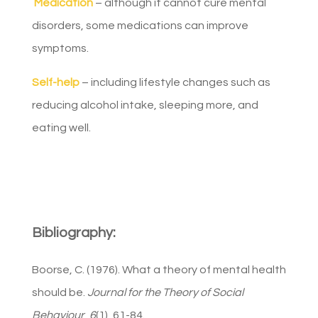
Medication
– although it cannot cure mental
disorders, some medications can improve
symptoms.
Self-help
– including lifestyle changes such as
reducing alcohol intake, sleeping more, and
eating well.
Bibliography:
Boorse, C. (1976). What a theory of mental health
should be.
Journal for the Theory of Social
Behaviour
,
6
(1), 61-84.