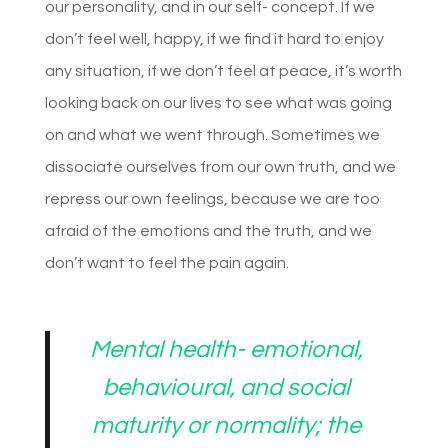
our personality, and in our self- concept. If we
don’t feel well, happy, if we find it hard to enjoy
any situation, if we don’t feel at peace, it’s worth
looking back on our lives to see what was going
on and what we went through. Sometimes we
dissociate ourselves from our own truth, and we
repress our own feelings, because we are too
afraid of the emotions and the truth, and we
don’t want to feel the pain again.
Mental health- emotional,
behavioural, and social
maturity or normality; the