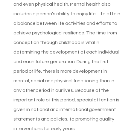
and even physical health. Mental health also
includes a person’s ability to enjoy life – to attain
a balance between life activities and efforts to
achieve psychological resilience. The time from
conception through childhood is vital in
determining the development of each individual
and each future generation. During the first
period of life, there is more development in
mental, social and physical functioning than in
any other period in our lives. Because of the
important role of this period, special attention is
given in national and international government
statements and policies, to promoting quality
interventions for early years.