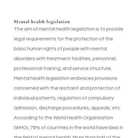
Mental health legislation
The aim of mental health legislation is to provide
legal requirements for the protection of the
basic human rights of people with mental
disorders with treatment facilities, personnel,
professional training, and service structure.
Mental health legislation embraces provisions
concerned with the restraint and protection of
individual patients, regulation of compulsory
admission, discharge procedures, appeals, etc.
According to the World Health Organization
(WHO), 78% of countries in the world have laws in
the field of mental health. More than half of the