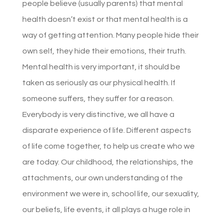
people believe (usually parents) that mental
health doesn’t exist or that mental health is a
way of getting attention. Many people hide their
own self, they hide their emotions, their truth.
Mental health is very important, it should be
taken as seriously as our physical health. If
someone suffers, they suffer for a reason.
Everybody is very distinctive, we all have a
disparate experience of life. Different aspects
of life come together, to help us create who we
are today. Our childhood, the relationships, the
attachments, our own understanding of the
environment we were in, school life, our sexuality,
our beliefs, life events, it all plays a huge role in