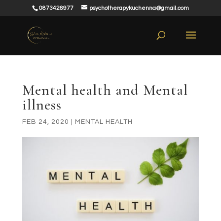
0873426977
psychotherapykuchenna@gmail.com
Mental health and Mental
illness
FEB 24, 2020
|
MENTAL HEALTH