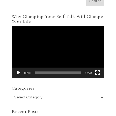
Why Changing Your Self Talk Will Change
Your Life
Video
Player
00:00
17:28
Categories
Categories
Recent Posts