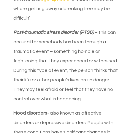
where getting away or breaking free may be
difficult).
Post-traumatic stress disorder (PTSD)
– this can
occur after somebody has been through a
traumatic event – something horrible or
frightening that they experienced or witnessed.
During this type of event, the person thinks that
their life or other people’s lives are in danger.
They may feel afraid or feel that they have no
control over what is happening.
Mood disorders-
also known as affective
disorders or depressive disorders. People with
these conditions have significant changes in