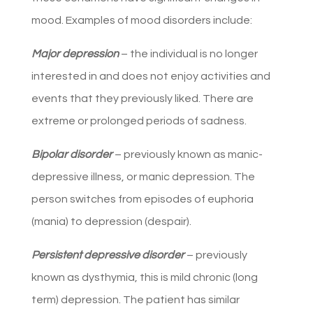
mood. Examples of mood disorders include:
Major depression
– the individual is no longer
interested in and does not enjoy activities and
events that they previously liked. There are
extreme or prolonged periods of sadness.
Bipolar disorder
– previously known as manic-
depressive illness, or manic depression. The
person switches from episodes of euphoria
(mania) to depression (despair).
Persistent depressive disorder
– previously
known as dysthymia, this is mild chronic (long
term) depression. The patient has similar