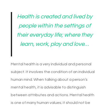
Health is created and lived by
people within the settings of
their everyday life; where they
learn, work, play and love
…
Mental health is a very individual and personal
subject. It involves the condition of an individual
human mind. When talking about a person’s
mental health, it is advisable to distinguish
between attributes and actions. Mental health
is one of many human values; it should not be