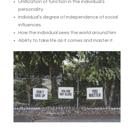
Unification of function in the individual’s
personality.
Individual’s degree of independence of social
influences.
How the individual sees the world around him.
Ability to take life as it comes and master it.