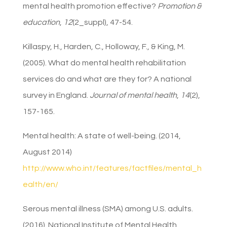
mental health promotion effective?
Promotion &
education
,
12
(2_suppl), 47-54.
Killaspy, H., Harden, C., Holloway, F., & King, M.
(2005). What do mental health rehabilitation
services do and what are they for? A national
survey in England.
Journal of mental health
,
14
(2),
157-165.
Mental health: A state of well-being. (2014,
August 2014)
http://www.who.int/features/factfiles/mental_h
ealth/en/
Serous mental illness (SMA) among U.S. adults.
(2016). National Institute of Mental Health