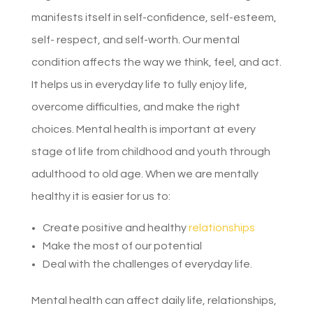
manifests itself in self-confidence, self-esteem,
self- respect, and self-worth. Our mental
condition affects the way we think, feel, and act.
It helps us in everyday life to fully enjoy life,
overcome difficulties, and make the right
choices. Mental health is important at every
stage of life from childhood and youth through
adulthood to old age. When we are mentally
healthy it is easier for us to:
Create positive and healthy
relationships
Make the most of our potential
Deal with the challenges of everyday life.
Mental health can affect daily life, relationships,