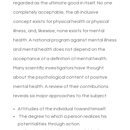
regarded as the ultimate good in itself. No one
completely acceptable, the all-inclusive
concept exists for physical health or physical
illness, and, likewise, none exists for mental
health. A national program against mental illness
and mental health does not depend on the
acceptance of a definition of mental health.
Many scientific investigators have thought
about the psychological content of positive
mental health. A review of their contributions
reveals six major approaches to the subject:
Attitudes of the individual toward himself.
The degree to which a person realizes his
potentialities through action.