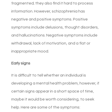
fragmented; they also find it hard to process
information. However, schizophrenia has
negative and positive symptoms. Positive
symptoms include delusions, thought disorders,
and hallucinations. Negative symptoms include
withdrawal, lack of motivation, and a flat or
inappropriate mood.
Early signs
It is difficult to tell whether an individual is
developing a mental health problem, however, if
certain signs appear in a short space of time,
maybe it would be worth considering, to seek
help. Here are some of the symptoms: