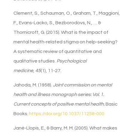
Clement, S., Schauman, O., Graham, T., Maggioni,
F., Evans-Lacko, S., Bezborodovs, N., … &
Thornicroft, G. (2015). What is the impact of
mental health-related stigma on help-seeking?
A systematic review of quantitative and
qualitative studies.
Psychological
medicine
,
45
(1), 11-27.
Jahoda, M. (1958).
Joint commission on mental
health and illness monograph series: Vol. 1.
Current concepts of positive mental health.
Basic
Books.
https://doi.org/10.1037/11258-000
Jané-Llopis, E., & Barry, M. M. (2005). What makes