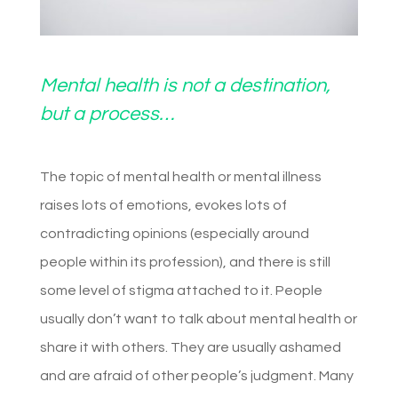
Mental health is not a destination,
but a process…
The topic of mental health or mental illness
raises lots of emotions, evokes lots of
contradicting opinions (especially around
people within its profession), and there is still
some level of stigma attached to it. People
usually don’t want to talk about mental health or
share it with others. They are usually ashamed
and are afraid of other people’s judgment. Many