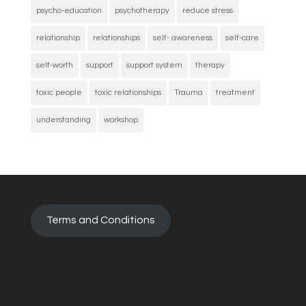
psycho-education
psychotherapy
reduce stress
relationship
relationships
self- awareness
self-care
self-worth
support
support system
therapy
toxic people
toxic relationships
Trauma
treatment
understanding
workshop
Terms and Conditions