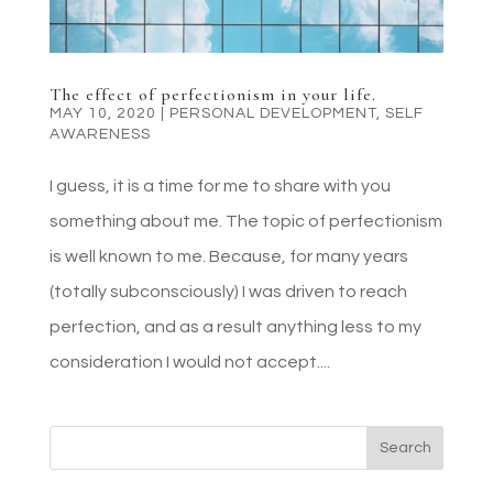
The effect of perfectionism in your life.
MAY 10, 2020
|
PERSONAL DEVELOPMENT
,
SELF
AWARENESS
I guess, it is a time for me to share with you
something about me. The topic of perfectionism
is well known to me. Because, for many years
(totally subconsciously) I was driven to reach
perfection, and as a result anything less to my
consideration I would not accept....