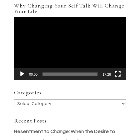
Why Changing Your Self Talk Will Change
Your Life
Video
Player
00:00
17:28
Categories
Categories
Recent Posts
Resentment to Change: When the Desire to