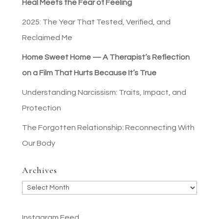
Heal Meets the Fear of Feeling
2025: The Year That Tested, Verified, and
Reclaimed Me
Home Sweet Home — A Therapist’s Reflection
on a Film That Hurts Because It’s True
Understanding Narcissism: Traits, Impact, and
Protection
The Forgotten Relationship: Reconnecting With
Our Body
Archives
Archives
Instagram Feed