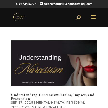
0873426977
psychotherapykuchenna@gmail.com
Understanding Narcissism: Traits, Impact, and
Protection
SEP 17, 2025
|
MENTAL HEALTH
,
PERSONAL
DEVELOPMENT
,
PERSONALITIES
,