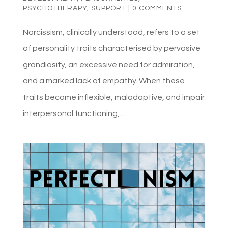
PSYCHOTHERAPY
,
SUPPORT
|
0 COMMENTS
Narcissism, clinically understood, refers to a set
of personality traits characterised by pervasive
grandiosity, an excessive need for admiration,
and a marked lack of empathy. When these
traits become inflexible, maladaptive, and impair
interpersonal functioning,...