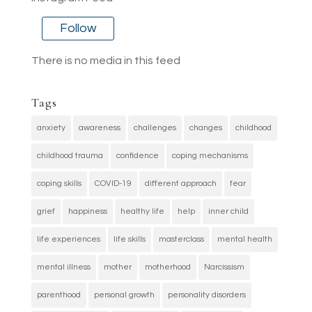
Follow
There is no media in this feed
Tags
anxiety
awareness
challenges
changes
childhood
childhood trauma
confidence
coping mechanisms
coping skills
COVID-19
different approach
fear
grief
happiness
healthy life
help
inner child
life experiences
life skills
masterclass
mental health
mental illness
mother
motherhood
Narcissism
parenthood
personal growth
personality disorders