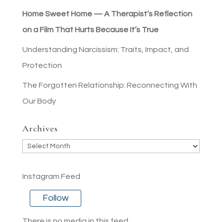
Home Sweet Home — A Therapist’s Reflection
on a Film That Hurts Because It’s True
Understanding Narcissism: Traits, Impact, and
Protection
The Forgotten Relationship: Reconnecting With
Our Body
Archives
Archives
Instagram Feed
Follow
There is no media in this feed