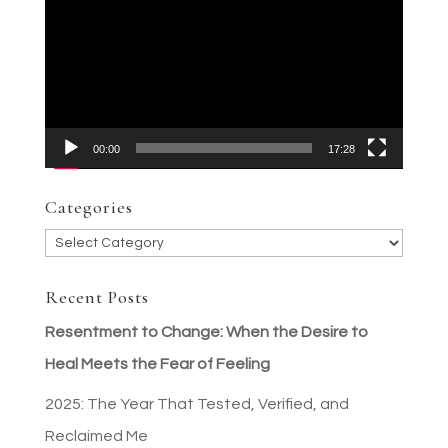
Player
00:00
17:28
Categories
Categories
Recent Posts
Resentment to Change: When the Desire to
Heal Meets the Fear of Feeling
2025: The Year That Tested, Verified, and
Reclaimed Me