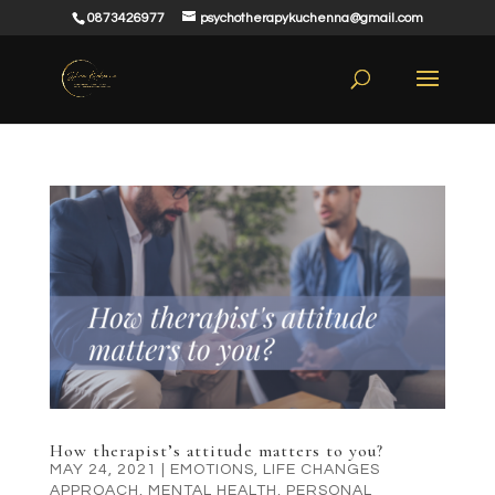
0873426977
psychotherapykuchenna@gmail.com
How therapist’s attitude matters to you?
MAY 24, 2021
|
EMOTIONS
,
LIFE CHANGES
APPROACH
,
MENTAL HEALTH
,
PERSONAL