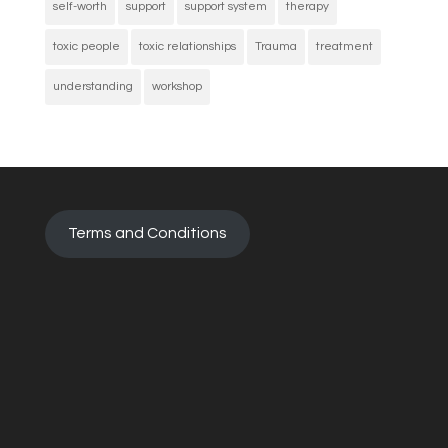
self-worth
support
support system
therapy
toxic people
toxic relationships
Trauma
treatment
understanding
workshop
Terms and Conditions