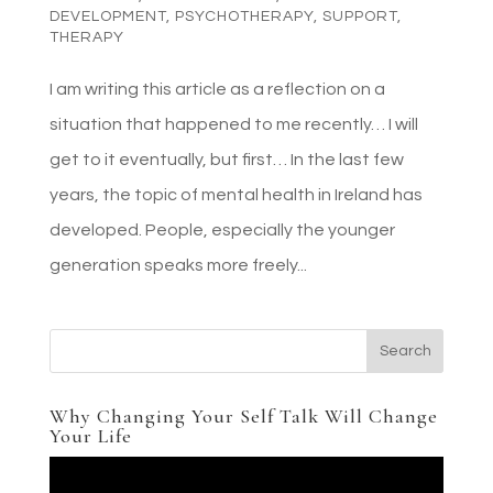
DEVELOPMENT
,
PSYCHOTHERAPY
,
SUPPORT
,
THERAPY
I am writing this article as a reflection on a
situation that happened to me recently… I will
get to it eventually, but first… In the last few
years, the topic of mental health in Ireland has
developed. People, especially the younger
generation speaks more freely...
Why Changing Your Self Talk Will Change
Your Life
Video