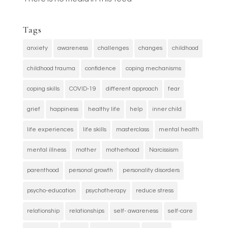
Tags
anxiety
awareness
challenges
changes
childhood
childhood trauma
confidence
coping mechanisms
coping skills
COVID-19
different approach
fear
grief
happiness
healthy life
help
inner child
life experiences
life skills
masterclass
mental health
mental illness
mother
motherhood
Narcissism
parenthood
personal growth
personality disorders
psycho-education
psychotherapy
reduce stress
relationship
relationships
self- awareness
self-care