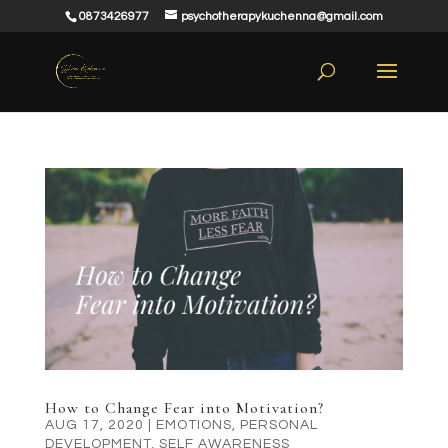
0873426977
psychotherapykuchenna@gmail.com
How to Change Fear into Motivation?
AUG 17, 2020
|
EMOTIONS
,
PERSONAL
DEVELOPMENT
,
SELF AWARENESS