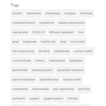
Tags
anxiety
awareness
challenges
changes
childhood
childhood trauma
confidence
coping mechanisms
coping skills
COVID-19
different approach
fear
grief
happiness
healthy life
help
inner child
life experiences
life skills
masterclass
mental health
mental illness
mother
motherhood
Narcissism
parenthood
personal growth
personality disorders
psycho-education
psychotherapy
reduce stress
relationship
relationships
self- awareness
self-care
self-worth
support
support system
therapy