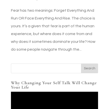
Fear has two meanings: Forget Everything And
Run OR Face Everything And Rise. The choice is
yours. It’s a given that fear is part of the human
experience, but where does it come from and
why does it sometimes dominate your life? How
do some people navigate through the...
Why Changing Your Self Talk Will Change
Your Life
Video
Player