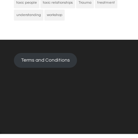
toxic people
toxic relationships
Trauma
treatment
understanding
workshop
Terms and Conditions