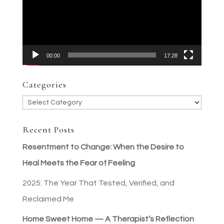
00:00
17:28
Categories
Categories
Recent Posts
Resentment to Change: When the Desire to
Heal Meets the Fear of Feeling
2025: The Year That Tested, Verified, and
Reclaimed Me
Home Sweet Home — A Therapist’s Reflection