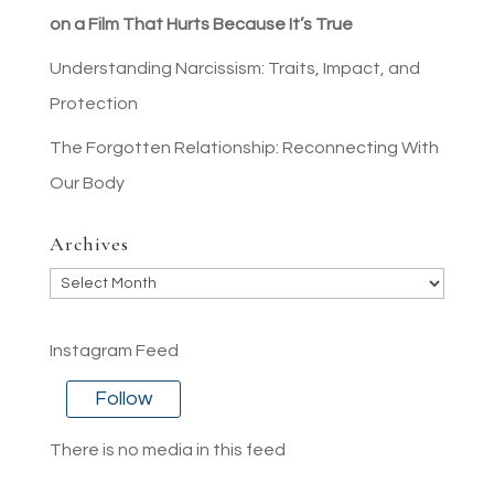
on a Film That Hurts Because It’s True
Understanding Narcissism: Traits, Impact, and
Protection
The Forgotten Relationship: Reconnecting With
Our Body
Archives
Archives
Instagram Feed
Follow
There is no media in this feed