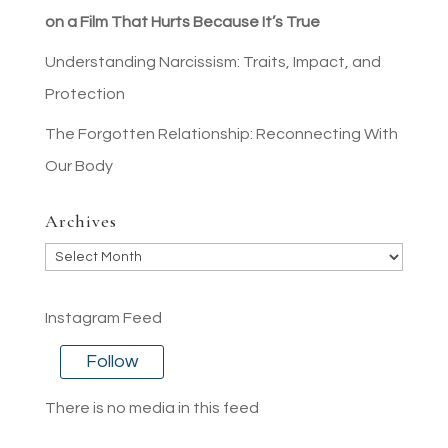
on a Film That Hurts Because It’s True
Understanding Narcissism: Traits, Impact, and
Protection
The Forgotten Relationship: Reconnecting With
Our Body
Archives
Archives
Instagram Feed
Follow
There is no media in this feed