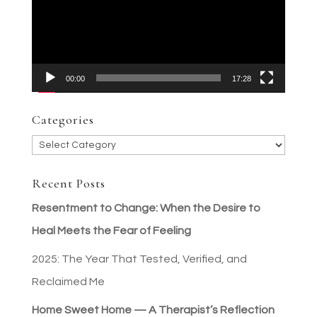
00:00
17:28
Categories
Categories
Recent Posts
Resentment to Change: When the Desire to
Heal Meets the Fear of Feeling
2025: The Year That Tested, Verified, and
Reclaimed Me
Home Sweet Home — A Therapist’s Reflection