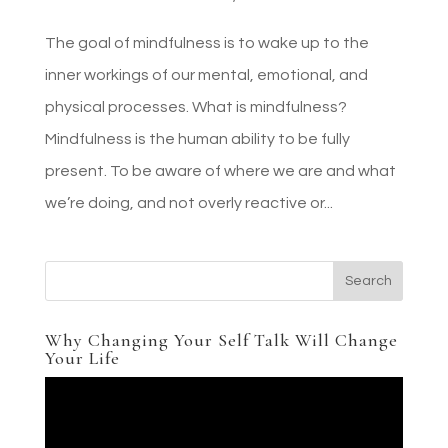
The goal of mindfulness is to wake up to the
inner workings of our mental, emotional, and
physical processes. What is mindfulness?
Mindfulness is the human ability to be fully
present. To be aware of where we are and what
we’re doing, and not overly reactive or...
Why Changing Your Self Talk Will Change
Your Life
Video
Player