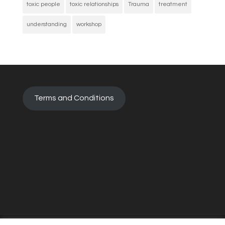
toxic people
toxic relationships
Trauma
treatment
understanding
workshop
Terms and Conditions