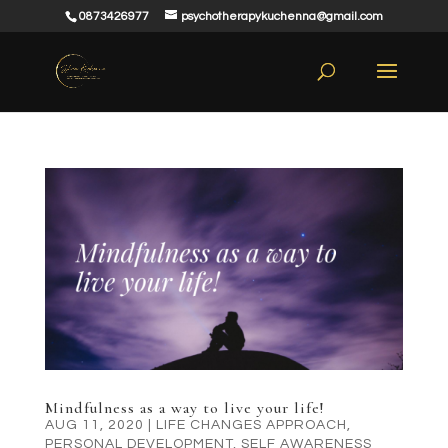
0873426977
psychotherapykuchenna@gmail.com
Mindfulness as a way to live your life!
AUG 11, 2020
|
LIFE CHANGES APPROACH
,
PERSONAL DEVELOPMENT
,
SELF AWARENESS