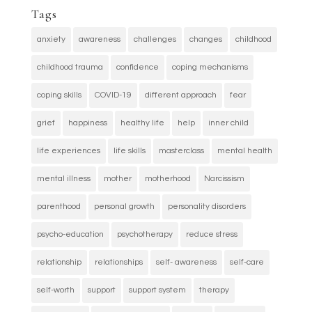
Tags
anxiety
awareness
challenges
changes
childhood
childhood trauma
confidence
coping mechanisms
coping skills
COVID-19
different approach
fear
grief
happiness
healthy life
help
inner child
life experiences
life skills
masterclass
mental health
mental illness
mother
motherhood
Narcissism
parenthood
personal growth
personality disorders
psycho-education
psychotherapy
reduce stress
relationship
relationships
self- awareness
self-care
self-worth
support
support system
therapy