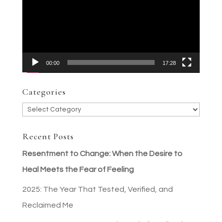
00:00
17:28
Categories
Categories
Recent Posts
Resentment to Change: When the Desire to
Heal Meets the Fear of Feeling
2025: The Year That Tested, Verified, and
Reclaimed Me