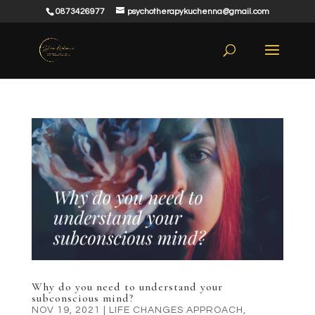
0873426977
psychotherapykuchenna@gmail.com
Why do you need to understand your
subconscious mind?
NOV 19, 2021
|
LIFE CHANGES APPROACH
,