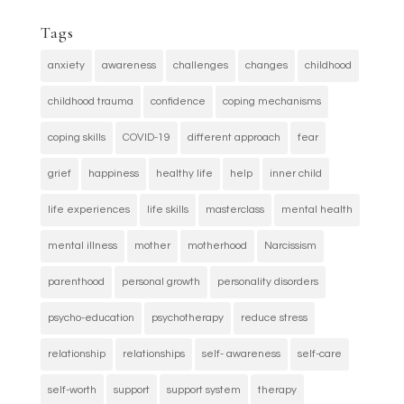
Tags
anxiety
awareness
challenges
changes
childhood
childhood trauma
confidence
coping mechanisms
coping skills
COVID-19
different approach
fear
grief
happiness
healthy life
help
inner child
life experiences
life skills
masterclass
mental health
mental illness
mother
motherhood
Narcissism
parenthood
personal growth
personality disorders
psycho-education
psychotherapy
reduce stress
relationship
relationships
self- awareness
self-care
self-worth
support
support system
therapy