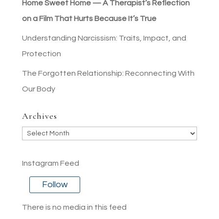
Home Sweet Home — A Therapist’s Reflection
on a Film That Hurts Because It’s True
Understanding Narcissism: Traits, Impact, and
Protection
The Forgotten Relationship: Reconnecting With
Our Body
Archives
Archives
Instagram Feed
Follow
There is no media in this feed