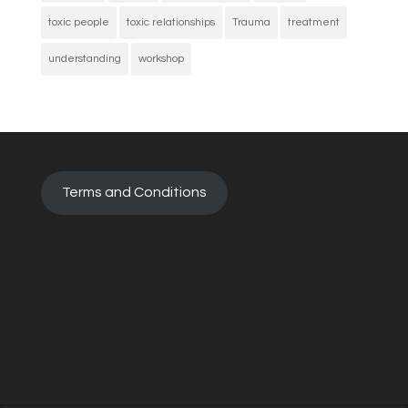
toxic people
toxic relationships
Trauma
treatment
understanding
workshop
Terms and Conditions