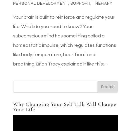
PERSONAL DEVELOPMENT
,
SUPPORT
,
THERAPY
Your brain is built to reinforce and regulate your
life. What do you need to know? Your
subconscious mind has something called a
homeostatic impulse, which regulates functions
like body temperature, heartbeat and
breathing. Brian Tracy explained it like this:...
Why Changing Your Self Talk Will Change
Your Life
Video
Player