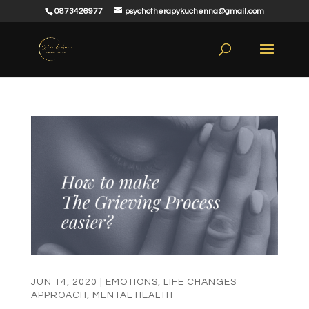
0873426977
psychotherapykuchenna@gmail.com
JUN 14, 2020
|
EMOTIONS
,
LIFE CHANGES
APPROACH
,
MENTAL HEALTH