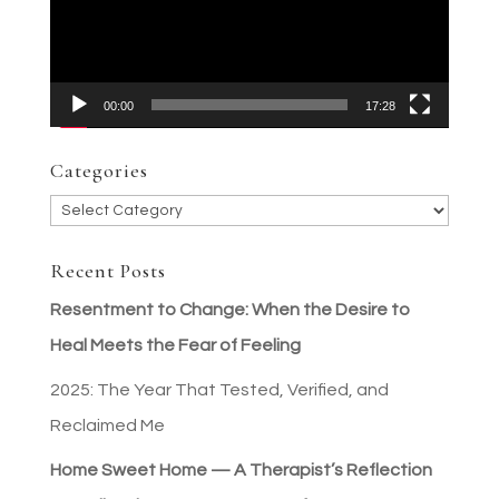
00:00
17:28
Categories
Categories
Recent Posts
Resentment to Change: When the Desire to
Heal Meets the Fear of Feeling
2025: The Year That Tested, Verified, and
Reclaimed Me
Home Sweet Home — A Therapist’s Reflection