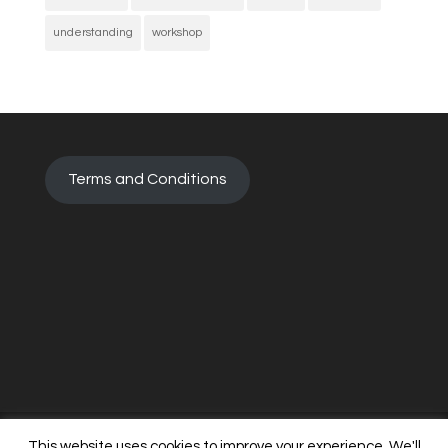
understanding
workshop
Terms and Conditions
This website uses cookies to improve your experience. We'll