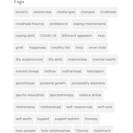
Tags
anxiety
awareness
challenges
changes
childhood
childhood trauma
confidence
coping mechanisms
coping skills
COVID-19
different approach
fear
grief
happiness
healthy life
help
inner child
life experiences
life skills
masterclass
mental health
mental illness
mother
motherhood
Narcissism
parenthood
personal growth
personality disorders
psycho-education
psychotherapy
reduce stress
relationship
relationships
self- awareness
self-care
self-worth
support
support system
therapy
toxic people
toxic relationships
Trauma
treatment