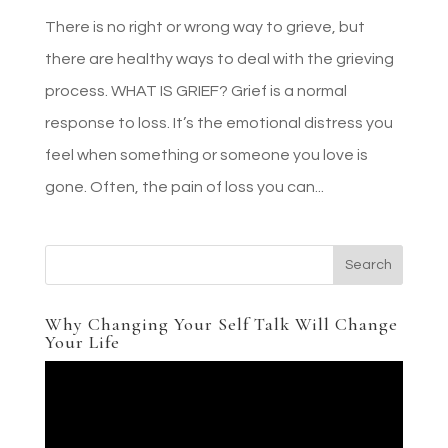
There is no right or wrong way to grieve, but
there are healthy ways to deal with the grieving
process. WHAT IS GRIEF? Grief is a normal
response to loss. It’s the emotional distress you
feel when something or someone you love is
gone. Often, the pain of loss you can...
Why Changing Your Self Talk Will Change
Your Life
Video
Player