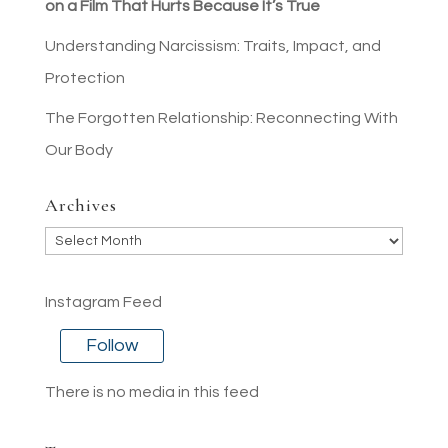
on a Film That Hurts Because It’s True
Understanding Narcissism: Traits, Impact, and
Protection
The Forgotten Relationship: Reconnecting With
Our Body
Archives
Archives
Instagram Feed
Follow
There is no media in this feed