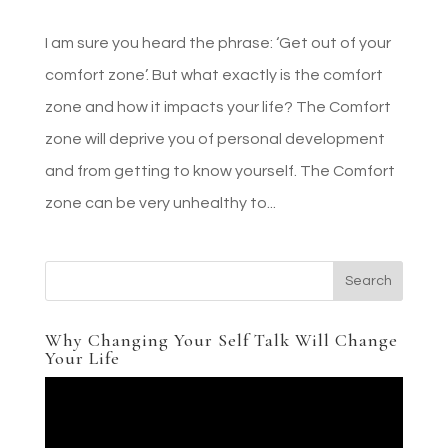
I am sure you heard the phrase: ‘Get out of your
comfort zone’. But what exactly is the comfort
zone and how it impacts your life? The Comfort
zone will deprive you of personal development
and from getting to know yourself. The Comfort
zone can be very unhealthy to...
Why Changing Your Self Talk Will Change
Your Life
Video
Player