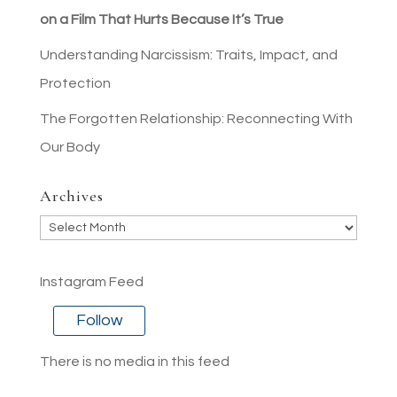
on a Film That Hurts Because It’s True
Understanding Narcissism: Traits, Impact, and
Protection
The Forgotten Relationship: Reconnecting With
Our Body
Archives
Archives
Instagram Feed
Follow
There is no media in this feed