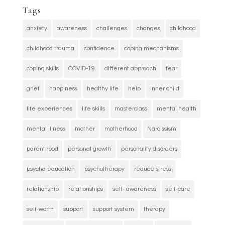
Tags
anxiety
awareness
challenges
changes
childhood
childhood trauma
confidence
coping mechanisms
coping skills
COVID-19
different approach
fear
grief
happiness
healthy life
help
inner child
life experiences
life skills
masterclass
mental health
mental illness
mother
motherhood
Narcissism
parenthood
personal growth
personality disorders
psycho-education
psychotherapy
reduce stress
relationship
relationships
self- awareness
self-care
self-worth
support
support system
therapy