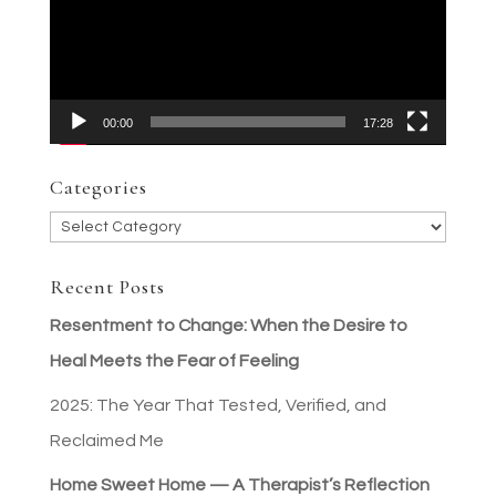
00:00
17:28
Categories
Categories
Recent Posts
Resentment to Change: When the Desire to
Heal Meets the Fear of Feeling
2025: The Year That Tested, Verified, and
Reclaimed Me
Home Sweet Home — A Therapist’s Reflection