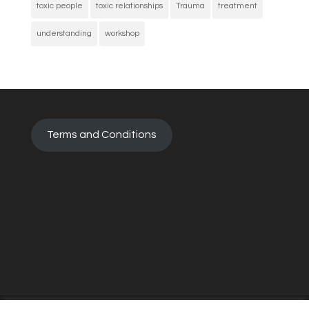
toxic people
toxic relationships
Trauma
treatment
understanding
workshop
Terms and Conditions