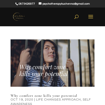
0873426977
psychotherapykuchenna@gmail.com
Why comfort zone kills your potential
OCT 19, 2020
|
LIFE CHANGES APPROACH
,
SELF
AWARENESS