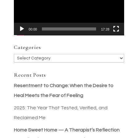
00:00
17:28
Categories
Categories
Recent Posts
Resentment to Change: When the Desire to
Heal Meets the Fear of Feeling
2025: The Year That Tested, Verified, and
Reclaimed Me
Home Sweet Home — A Therapist’s Reflection