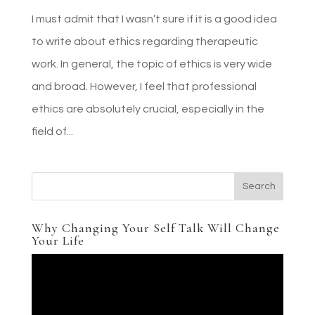
I must admit that I wasn’t sure if it is a good idea
to write about ethics regarding therapeutic
work. In general, the topic of ethics is very wide
and broad. However, I feel that professional
ethics are absolutely crucial, especially in the
field of...
Why Changing Your Self Talk Will Change
Your Life
Video
Player