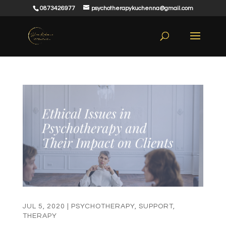
0873426977
psychotherapykuchenna@gmail.com
JUL 5, 2020
|
PSYCHOTHERAPY
,
SUPPORT
,
THERAPY