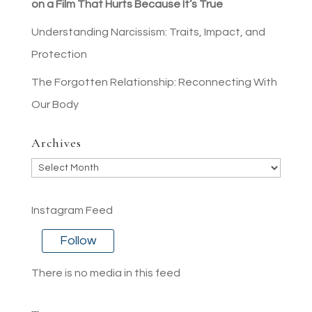
on a Film That Hurts Because It’s True
Understanding Narcissism: Traits, Impact, and
Protection
The Forgotten Relationship: Reconnecting With
Our Body
Archives
Archives
Instagram Feed
Follow
There is no media in this feed