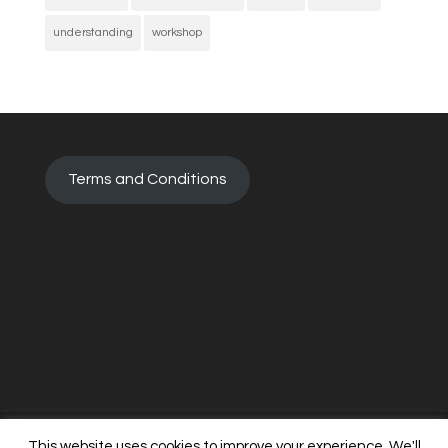
understanding
workshop
Terms and Conditions
This website uses cookies to improve your experience. We'll