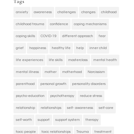
Tags
anxiety
awareness
challenges
changes
childhood
childhood trauma
confidence
coping mechanisms
coping skills
COVID-19
different approach
fear
grief
happiness
healthy life
help
inner child
life experiences
life skills
masterclass
mental health
mental illness
mother
motherhood
Narcissism
parenthood
personal growth
personality disorders
psycho-education
psychotherapy
reduce stress
relationship
relationships
self- awareness
self-care
self-worth
support
support system
therapy
toxic people
toxic relationships
Trauma
treatment