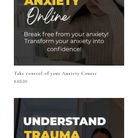
Take control of your Anxiety Course
€
49.00