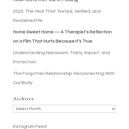
2025: The Year That Tested, Verified, and
Reclaimed Me
Home Sweet Home — A Therapist’s Reflection
on a Film That Hurts Because It’s True
Understanding Narcissism: Traits, Impact, and
Protection
The Forgotten Relationship: Reconnecting With
Our Body
Archives
Archives
Instagram Feed