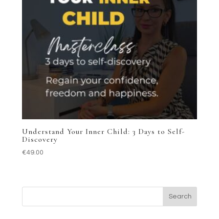
Understand Your Inner Child: 3 Days to Self-
Discovery
€
49.00