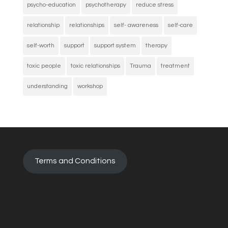
psycho-education
psychotherapy
reduce stress
relationship
relationships
self- awareness
self-care
self-worth
support
support system
therapy
toxic people
toxic relationships
Trauma
treatment
understanding
workshop
Terms and Conditions