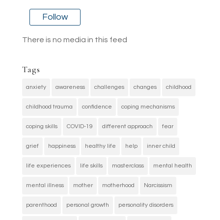
Follow
There is no media in this feed
Tags
anxiety
awareness
challenges
changes
childhood
childhood trauma
confidence
coping mechanisms
coping skills
COVID-19
different approach
fear
grief
happiness
healthy life
help
inner child
life experiences
life skills
masterclass
mental health
mental illness
mother
motherhood
Narcissism
parenthood
personal growth
personality disorders