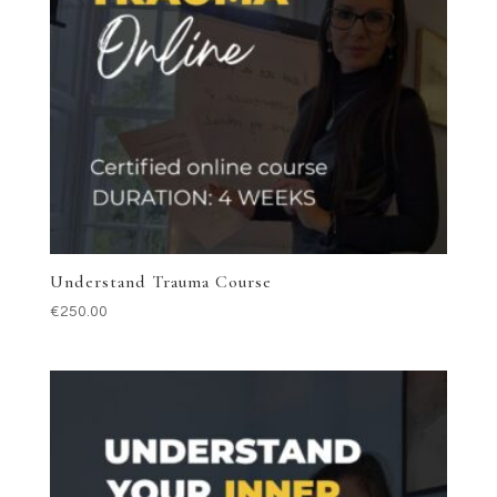
Understand Trauma Course
€
250.00