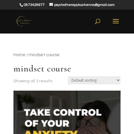
0873426977
psychotherapykuchenna@gmail.com
Home
/ mindset course
mindset course
Showing all 3 results