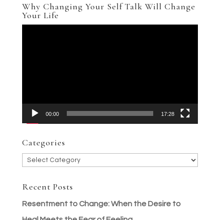
Why Changing Your Self Talk Will Change
Your Life
Video
Player
00:00
17:28
Categories
Categories
Recent Posts
Resentment to Change: When the Desire to
Heal Meets the Fear of Feeling